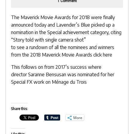
on
1 Comment
Lavender’s
Blue
earns
nomination
The Maverick Movie Awards for 2018 were finally
at
announced today and Lavender’s Blue picked up a
Maverick
Movie
nomination in the Special achievement category, citing
Awards
“Story told with single camera shot”
to see a rundown of all the nominees and winners
from the 2018
Maverick Movie Awards click here
This follows on from 2017’s success where
director
Saranne Bensusan
was nominated for her
Special FX work on Ménage du Trois
Share this:
More