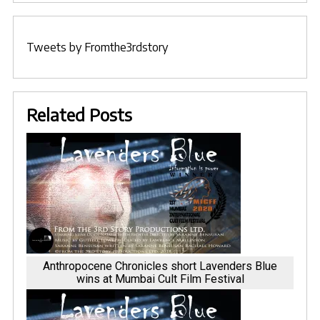
Tweets by Fromthe3rdstory
Related Posts
Anthropocene Chronicles short Lavenders Blue
wins at Mumbai Cult Film Festival