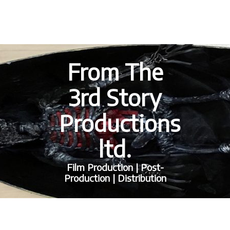
From The
3rd Story
Productions
ltd.
Film Production | Post-
Production | Distribution