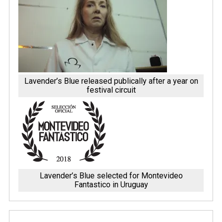
Lavender’s Blue released publically after a year on
festival circuit
Lavender’s Blue selected for Montevideo
Fantastico in Uruguay