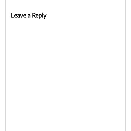
Leave a Reply