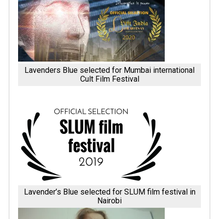
Lavenders Blue selected for Mumbai international
Cult Film Festival
Lavender’s Blue selected for SLUM film festival in
Nairobi