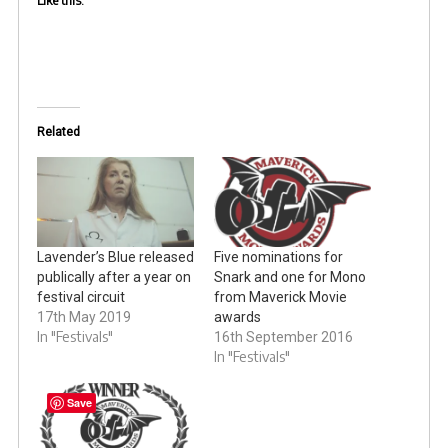
Like this:
Related
Lavender’s Blue released
Five nominations for
publically after a year on
Snark and one for Mono
festival circuit
from Maverick Movie
17th May 2019
awards
In "Festivals"
16th September 2016
In "Festivals"
Save