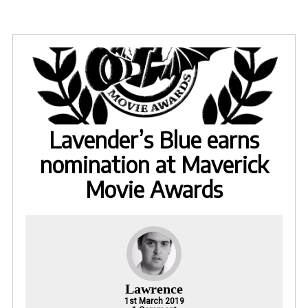
Lavender’s Blue earns
nomination at Maverick
Movie Awards
Lawrence
1st March 2019