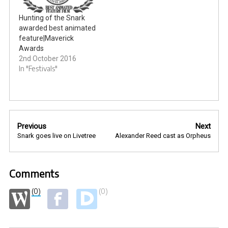
Hunting of the Snark
awarded best animated
feature|Maverick
Awards
2nd October 2016
In "Festivals"
Post
Previous
Next
navigation
Snark goes live on Livetree
Alexander Reed cast as Orpheus
Comments
(0)
(0)