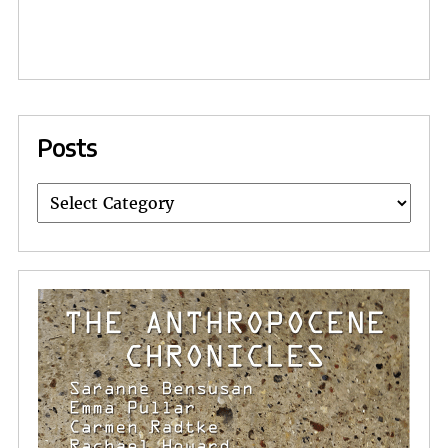
Posts
Posts