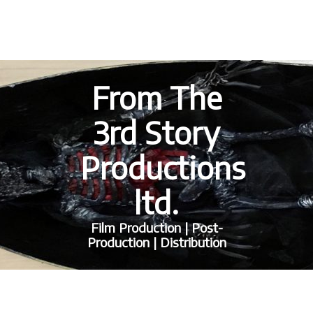
From The
3rd Story
Productions
ltd.
Film Production | Post-
Production | Distribution