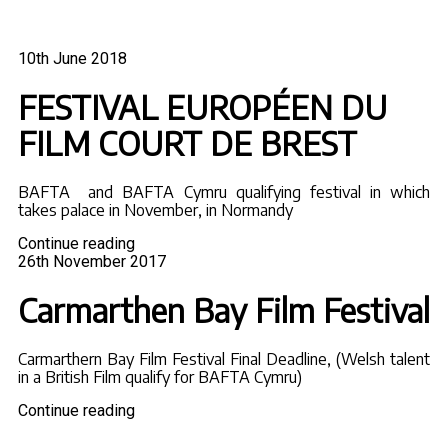
Posted
10th June 2018
on
FESTIVAL EUROPÉEN DU
FILM COURT DE BREST
BAFTA and BAFTA Cymru qualifying festival in which
takes palace in November, in Normandy
"FESTIVAL
Continue reading
Posted
EUROPÉEN
26th November 2017
on
DU
FILM
Carmarthen Bay Film Festival
COURT
DE
BREST"
Carmarthern Bay Film Festival Final Deadline, (Welsh talent
in a British Film qualify for BAFTA Cymru)
"Carmarthen
Continue reading
Bay
Film