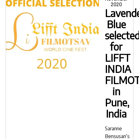
2020
Cult
Lavende
Film
Blue
Festi
selecte
for
LIFFT
INDIA
FILMO
in
Pune,
India
Saranne
Bensusan
‘s