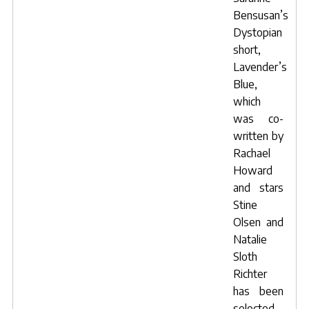
Bensusan’s
Dystopian
short,
Lavender’s
Blue
,
which
was co-
written by
Rachael
Howard
and stars
Stine
Olsen
and
Natalie
Sloth
Richter
has been
selected