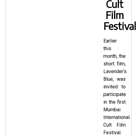
Cult
Film
Festival
Earlier
this
month, the
short film,
Lavender’s
Blue
, was
invited to
participate
in the first
Mumbai
International
Cult Film
Festival.