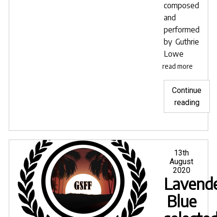
composed
and
performed
by
Guthrie
Lowe
read more
Continue
"Lave
reading
Blue
sele
for
LIFF
Posted
13th
on
August
INDI
2020
FIL
Lavende
in
Blue
Pune
India