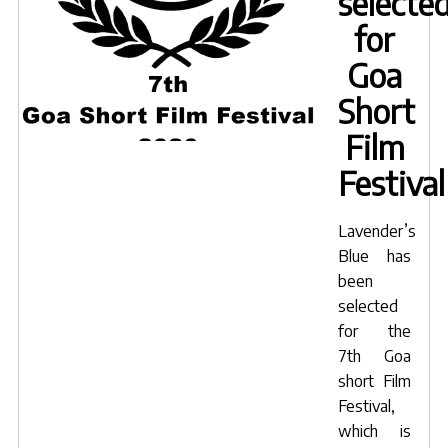
selecte
for
Goa
Short
Film
Festival
Lavender’s
Blue has
been
selected
for the
7th Goa
short Film
Festival,
which is