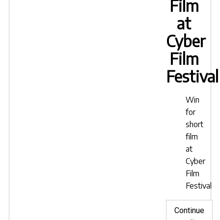
Film
at
Cyber
Film
Festival
Win
for
short
film
at
Cyber
Film
Festival
Continue