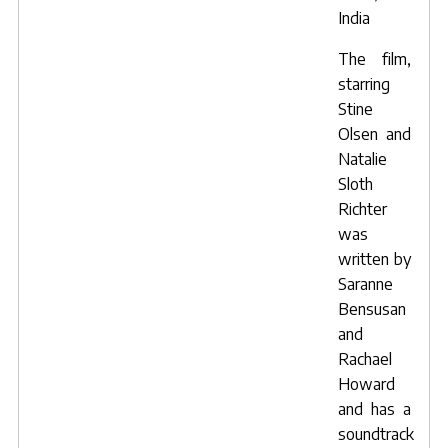
India
The film,
starring
Stine
Olsen
and
Natalie
Sloth
Richter
was
written by
Saranne
Bensusan
and
Rachael
Howard
and has a
soundtrack