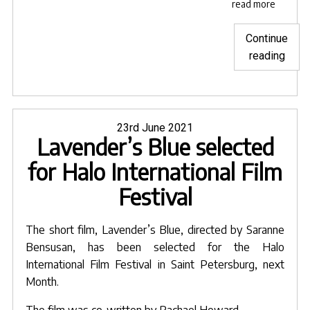
read more
Continue
"Lave
reading
Blue
sele
for
Hima
Posted
23rd June 2021
Lavender’s Blue selected
on
Short
Film
for Halo International Film
Festi
Festival
The short film,
Lavender’s Blue
, directed by
Saranne
Bensusan
, has been selected for the Halo
International Film Festival in Saint Petersburg, next
Month.