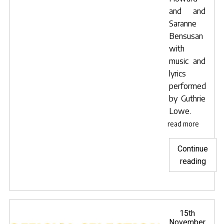
and and
Saranne
Bensusan
with
music and
lyrics
performed
by
Guthrie
Lowe
.
read more
Continue
"Lav
reading
Blue
sele
for
Mumb
Posted
15th
on
November
inter