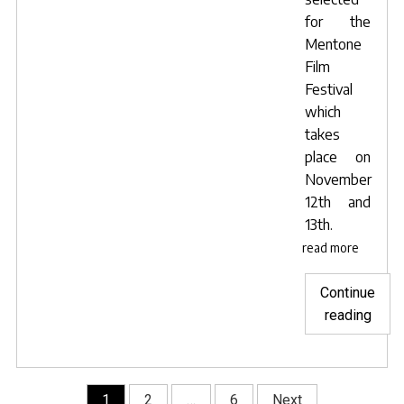
for the
Mentone
Film
Festival
which
takes
place on
November
12th and
13th.
read more
Continue
"Lave
reading
Blue
sele
for
Posts
1
2
…
6
Next