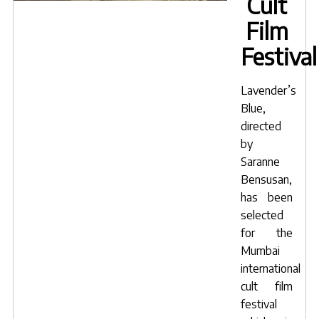
Cult
Film
Festival
Lavender’s
Blue
,
directed
by
Saranne
Bensusan
,
has been
selected
for the
Mumbai
international
cult film
festival