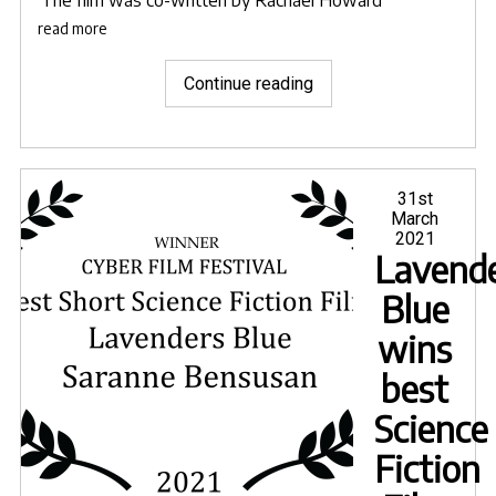
The film was co-written by
Rachael Howard
read more
"Lavender’s
Continue reading
Blue
selected
for
Halo
Posted
31st
on
March
International
2021
Film
Lavende
Festival"
Blue
wins
best
Science
Fiction