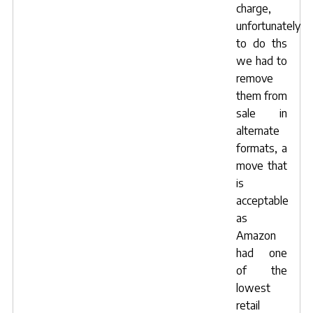
charge,
unfortunately
to do ths
we had to
remove
them from
sale in
alternate
formats, a
move that
is
acceptable
as
Amazon
had one
of the
lowest
retail