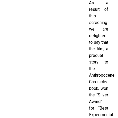
As a
result of
this
screening
we are
delighted
to say that
the film, a
prequel
story to
the
Anthropocene
Chronicles
book
, won
the “Silver
Award”
for “Best
Experimental