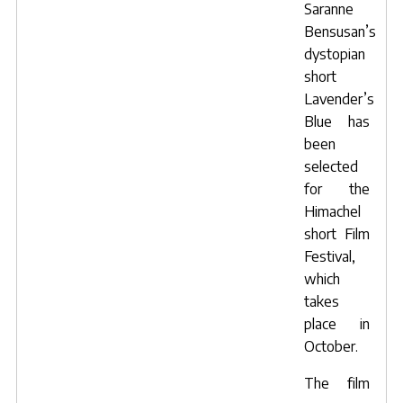
Saranne
Bensusan’s
dystopian
short
Lavender’s
Blue
has
been
selected
for the
Himachel
short Film
Festival
,
which
takes
place in
October.
The film