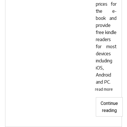
prices for
the e-
book and
provide
free kindle
readers
for most
devices
including
iOS,
Android
and PC.
read more
Continue
"Now
reading
avail
to