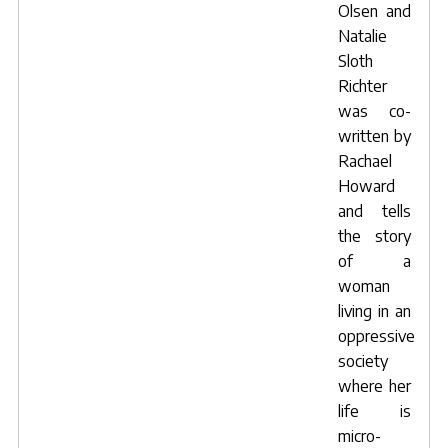
Olsen
and
Natalie
Sloth
Richter
was co-
written by
Rachael
Howard
and tells
the story
of a
woman
living in an
oppressive
society
where her
life is
micro-