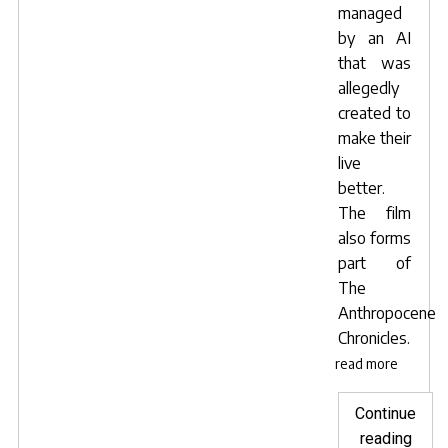
managed
by an AI
that was
allegedly
created to
make their
live
better.
The film
also forms
part of
The
Anthropocene
Chronicles
.
read more
Continue
"Lave
reading