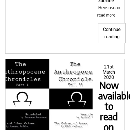
Saranne
Bensusuan
.
read more
Continue
"Lave
reading
Blue
sele
for
Goa
Posted
21st
on
March
Short
2020
Film
Now
Festi
availabl
to
read
on