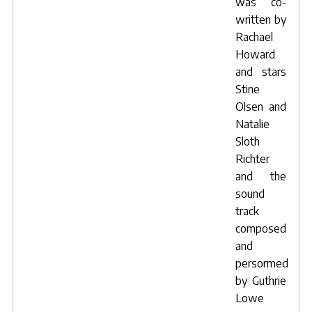
was co-
written by
Rachael
Howard
and stars
Stine
Olsen
and
Natalie
Sloth
Richter
and the
sound
track
composed
and
persormed
by
Guthrie
Lowe