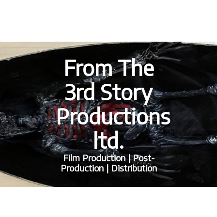
From The
3rd Story
Productions
ltd.
Film Production | Post-
Production | Distribution