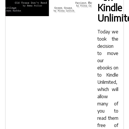
Kindle
Unlimit
Today we
took the
decision
to move
our
ebooks on
to Kindle
Unlimited,
which will
allow
many of
you to
read them
free of