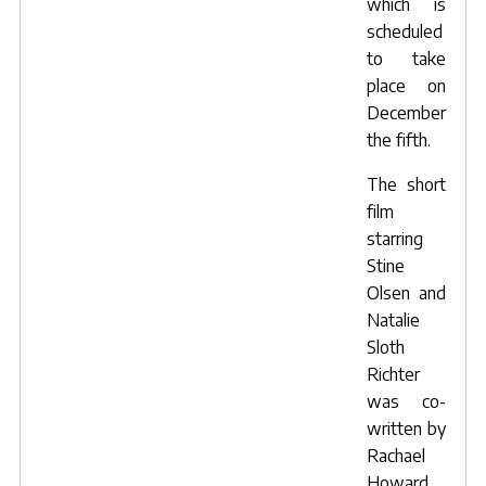
which is
scheduled
to take
place on
December
the fifth.
The short
film
starring
Stine
Olsen and
Natalie
Sloth
Richter
was co-
written by
Rachael
Howard