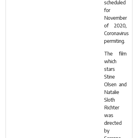
scheduled
for
November
of 2020,
Coronavirus
permiting.
The film
which
stars
Stine
Olsen
and
Natalie
Sloth
Richter
was
directed
by