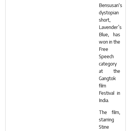
Bensusan
‘s
dystopian
short,
Lavender’s
Blue
, has
won in the
Free
Speech
category
at the
Gangtok
film
Festival in
India.
The film,
starring
Stine