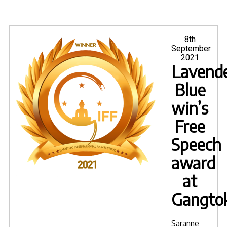
Posted
8th
on
September
2021
Lavende
Blue
win’s
Free
Speech
award
at
Gangto
Saranne