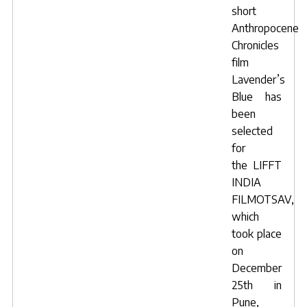
short
Anthropocene
Chronicles
film
Lavender’s
Blue
has
been
selected
for
the
LIFFT
INDIA
FILMOTSAV
,
which
took place
on
December
25th in
Pune,