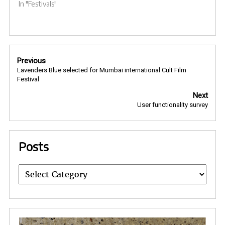
In "Festivals"
Post
Previous
navigation
Lavenders Blue selected for Mumbai international Cult Film
Festival
Next
User functionality survey
Posts
Posts