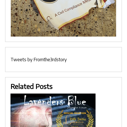
Tweets by Fromthe3rdstory
Related Posts