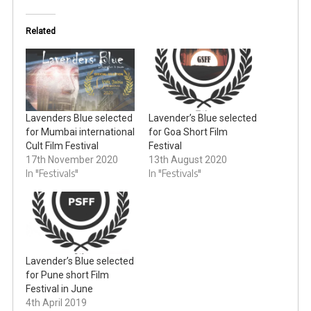
Related
Lavenders Blue selected
Lavender’s Blue selected
for Mumbai international
for Goa Short Film
Cult Film Festival
Festival
17th November 2020
13th August 2020
In "Festivals"
In "Festivals"
Lavender’s Blue selected
for Pune short Film
Festival in June
4th April 2019