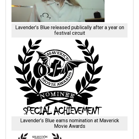
Lavender’s Blue released publically after a year on
festival circuit
Lavender’s Blue earns nomination at Maverick
Movie Awards