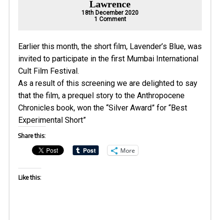
Lawrence
18th December 2020
on
1 Comment
Anthropocene
Chronicles
short
Lavenders
Earlier this month, the short film,
Lavender’s Blue
, was
Blue
wins
invited to participate in the first Mumbai International
at
Cult Film Festival.
Mumbai
Cult
As a result of this screening we are delighted to say
Film
Festival
that the film, a prequel story to the
Anthropocene
Chronicles book
, won the “Silver Award” for “Best
Experimental Short”
Share this:
More
Like this: