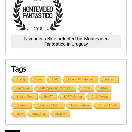
Lavender’s Blue selected for Montevideo
Fantastico in Uruguay
Tags
Acting
Actor
ADR
Alice in Wonderland
Amazon
animation
anthropocene chronicles
article
artikcl
Babies Teeth
BAFTA
BAFTA Cymru
Chris Wright
Chunks2
Chunks of Horror
Collaboration
Cops v Freak
crew
deadlines
disability