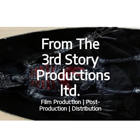
From The
3rd Story
Productions
ltd.
Film Production | Post-
Production | Distribution