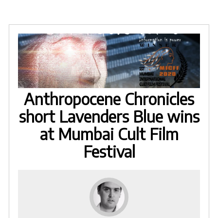
Anthropocene Chronicles
short Lavenders Blue wins
at Mumbai Cult Film
Festival