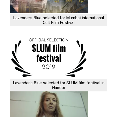
Lavenders Blue selected for Mumbai international
Cult Film Festival
Lavender’s Blue selected for SLUM film festival in
Nairobi