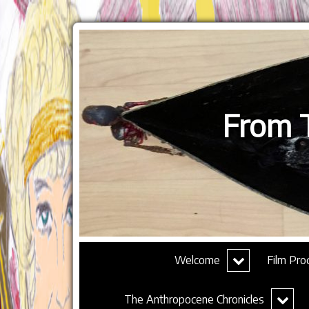
From T
expand
Welcome
Film Pro
child
menu
expand
The Anthropocene Chronicles
child