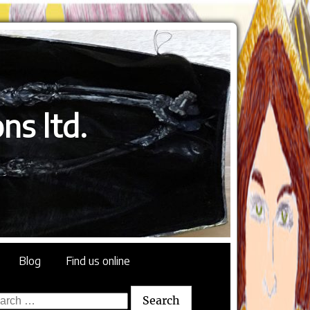
ns ltd.
Blog
Find us online
rch