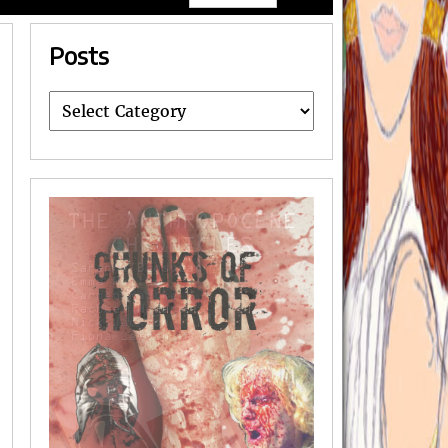
Posts
Posts