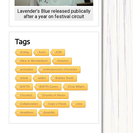
Lavender’s Blue released publically
after a year on festival circuit
Tags
Acting
Actor
ADR
Alice in Wonderland
Amazon
animation
anthropocene chronicles
article
artikcl
Babies Teeth
BAFTA
BAFTA Cymru
Chris Wright
Chunks2
Chunks of Horror
Collaboration
Cops v Freak
crew
deadlines
disability