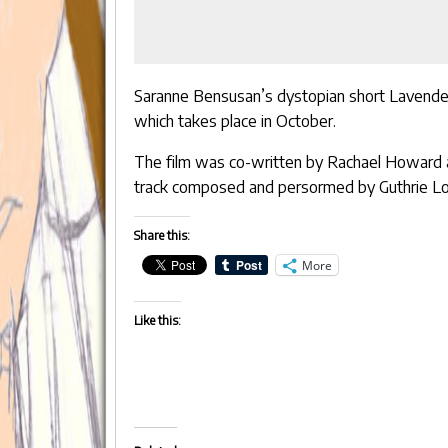
Saranne Bensusan’s dystopian short
Lavende
which takes place in October.
The film was co-written by
Rachael Howard
track composed and persormed by
Guthrie 
Share this:
More
Like this: