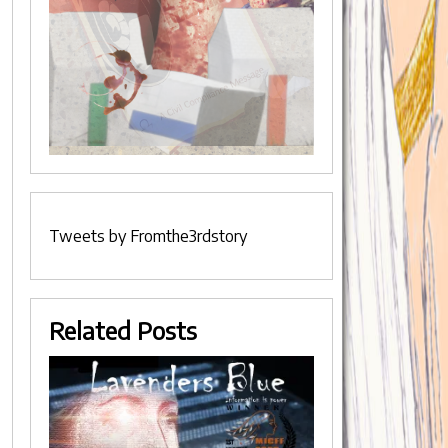
Tweets by Fromthe3rdstory
Related Posts