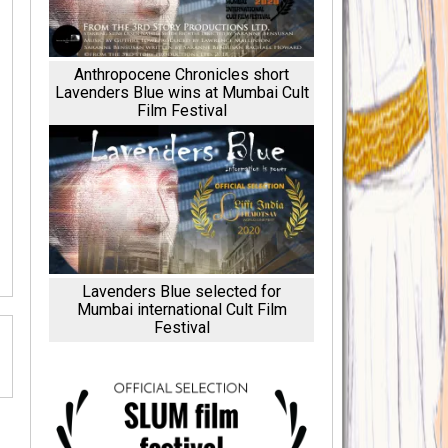
Anthropocene Chronicles short
Lavenders Blue wins at Mumbai Cult
Film Festival
Lavenders Blue selected for
Mumbai international Cult Film
Festival