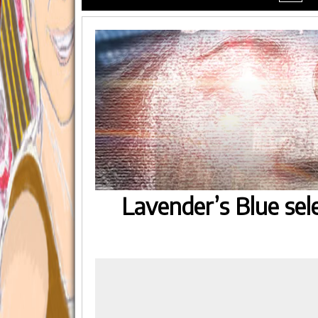
menu
Lavender’s Blue sel