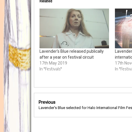
Related
Lavender’s Blue released publically
Lavender
after a year on festival circuit
internati
17th May 2019
17th No
In "Festivals"
In "Festiv
Post
Previous
navigation
Lavender’s Blue selected for Halo International Film Fes