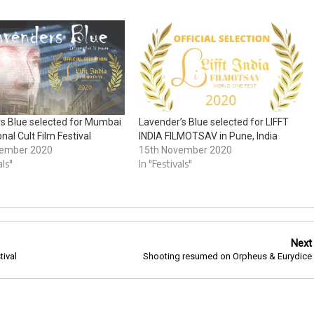
s Blue selected for Mumbai
Lavender’s Blue selected for LIFFT
onal Cult Film Festival
INDIA FILMOTSAV in Pune, India
vember 2020
15th November 2020
als"
In "Festivals"
Next
tival
Shooting resumed on Orpheus & Eurydice