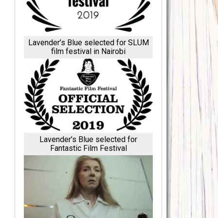
Lavender’s Blue selected for SLUM
film festival in Nairobi
Lavender’s Blue selected for
Fantastic Film Festival