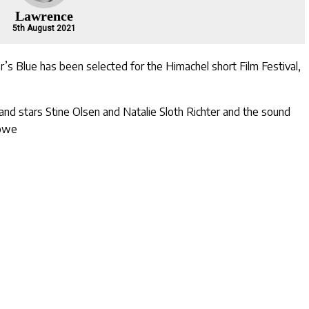
Lawrence
5th August 2021
r’s Blue
has been selected for the
Himachel short Film Festival
,
and stars
Stine Olsen
and
Natalie Sloth Richter
and the sound
Lowe