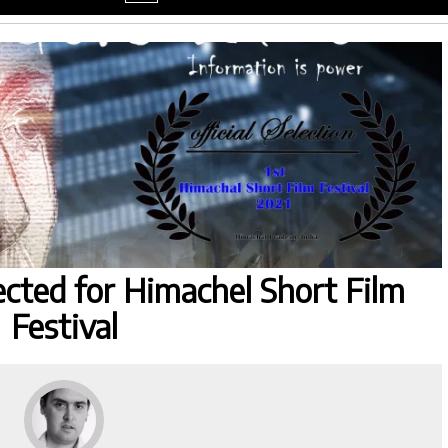
menu
ected for Himachel Short Film
Festival