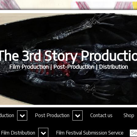
he 3rd Story Productio
Film Production | Post-Production | Distribution
expand
expand
duction
Post Production
Contact us
Shop
child
child
menu
menu
Sea
expand
Film Distribution
Film Festival Submission Service
for:
child