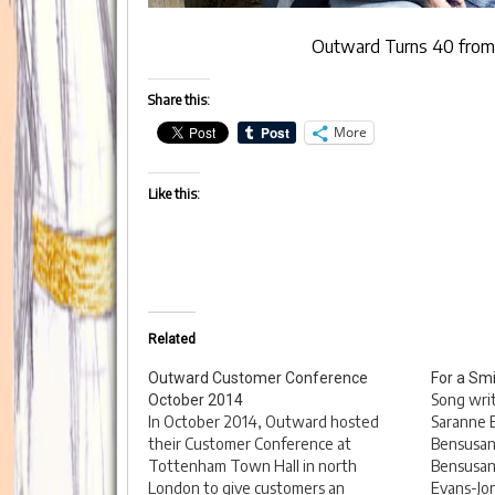
Outward Turns 40
fro
Share this:
More
Like this:
Related
Outward Customer Conference
For a Smi
Song wri
October 2014
In October 2014, Outward hosted
Saranne B
their Customer Conference at
Bensusan;
Tottenham Town Hall in north
Bensusan,
London to give customers an
Evans-Jon