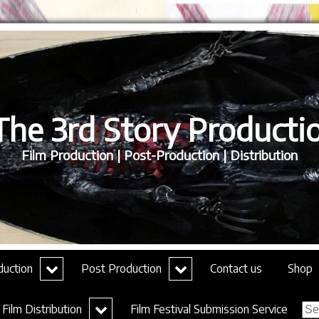
he 3rd Story Productio
Film Production | Post-Production | Distribution
expand
expand
duction
Post Production
Contact us
Shop
child
child
menu
menu
Sea
expand
Film Distribution
Film Festival Submission Service
for:
child