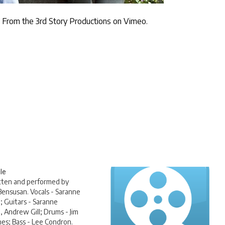
m
From the 3rd Story Productions
on
Vimeo
.
le
tten and performed by
ensusan. Vocals - Saranne
 Guitars - Saranne
 Andrew Gill; Drums - Jim
es; Bass - Lee Condron.