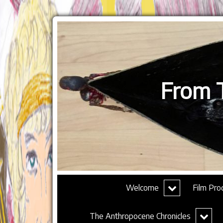
From T
expand
Welcome
Film Pro
child
menu
expand
The Anthropocene Chronicles
child