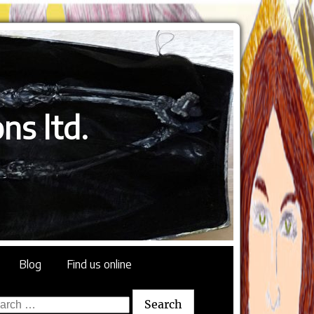
ns ltd.
Blog
Find us online
rch