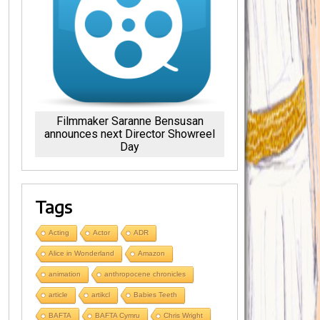
Filmmaker Saranne Bensusan
announces next Director Showreel
Day
Tags
Acting
Actor
ADR
Alice in Wonderland
Amazon
animation
anthropocene chronicles
article
artikcl
Babies Teeth
BAFTA
BAFTA Cymru
Chris Wright