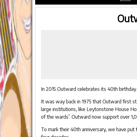
menu
Outw
In 2015 Outward celebrates its 40th birthday.
It was way back in 1975 that Outward first st
large institutions, like Leytonstone House Hos
of the wards’. Outward now support over 1,
To mark their 40th anniversary, we have put t
four decades.