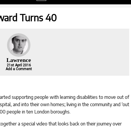
menu
ard Turns 40
Lawrence
21st April 2016
Add a Comment
arted supporting people with learning disabilities to move out of
pital, and into their own homes; living in the community and ‘out
000 people in ten London boroughs.
ogether a special video that looks back on their journey over