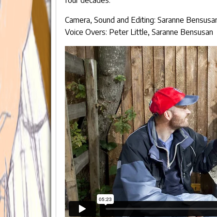
Camera, Sound and Editing: Saranne Bensusa
Voice Overs: Peter Little, Saranne Bensusan