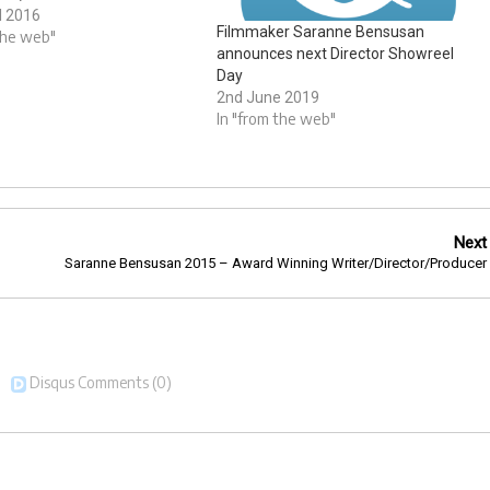
nd graded by Saranne
l 2016
Filmmaker Saranne Bensusan
using stock footage. Tags:
the web"
announces next Director Showreel
Bensusan and
Day
rdstory
2nd June 2019
In "from the web"
Next
Saranne Bensusan 2015 – Award Winning Writer/Director/Producer
Disqus Comments
(0)