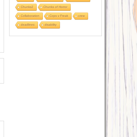
Chunks2
Chunks of Horror
Collaboration
Cops v Freak
crew
deadlines
disability