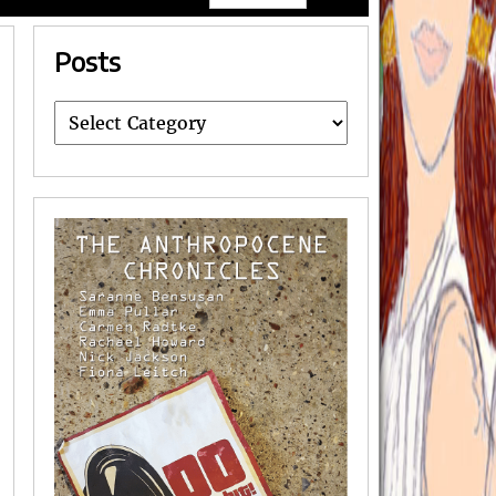
Posts
Posts