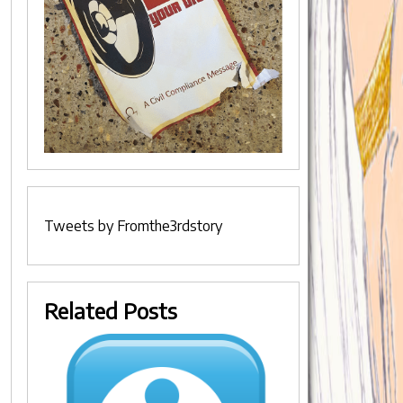
Tweets by Fromthe3rdstory
Related Posts