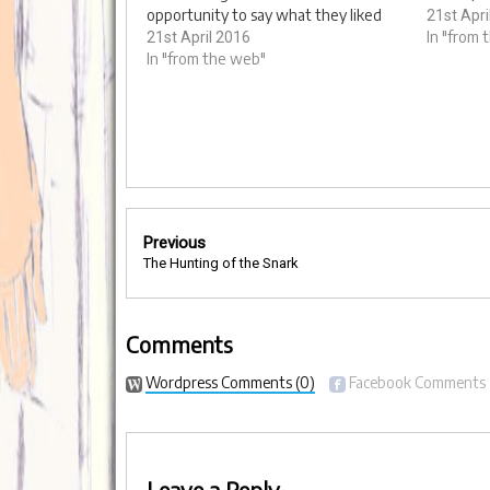
opportunity to say what they liked
Edited a
21st Apri
about the services provided by
Bensusan 
In "from 
21st April 2016
Outward and what they could do
In "from the web"
Saranne 
better. We went along and filmed the
Fromthe3
day and interviewed customers and
staff about…
Post
Previous
navigation
The Hunting of the Snark
Comments
Wordpress Comments
(0)
Facebook Comments
Leave a Reply