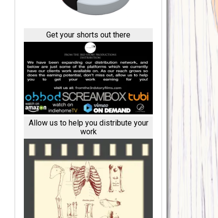
Get your shorts out there
Allow us to help you distribute your
work