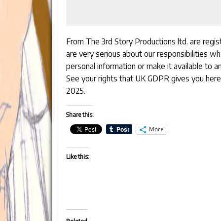
From The 3rd Story Productions ltd. are regi
are very serious about our responsibilities w
personal information or make it available to an
See your rights that UK GDPR gives you
here
2025.
Share this:
More
Like this: