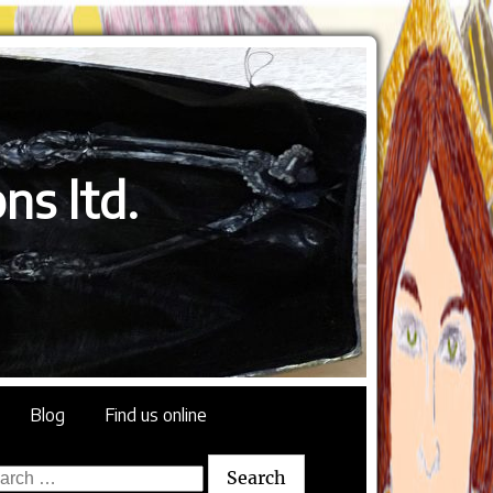
ns ltd.
Blog
Find us online
rch