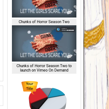
Chunks of Horror Season Two
Chunks of Horror Season Two to
launch on Vimeo On Demand