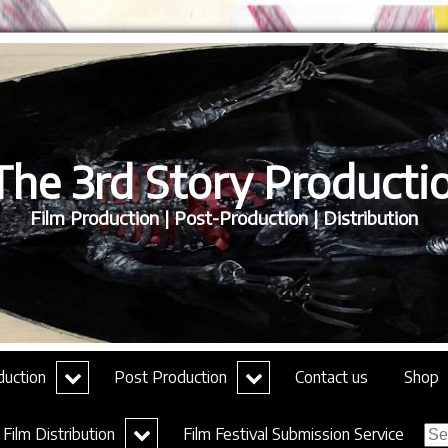
he 3rd Story Productio
Film Production | Post-Production | Distribution
expand
expand
duction
Post Production
Contact us
Shop
child
child
menu
menu
Sea
expand
Film Distribution
Film Festival Submission Service
for:
child