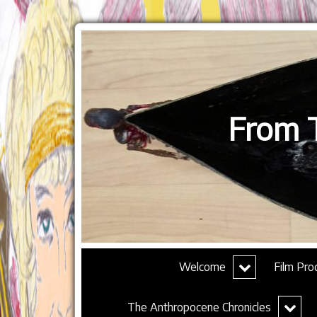
From T
expand
Welcome
Film Pro
child
menu
expand
The Anthropocene Chronicles
child