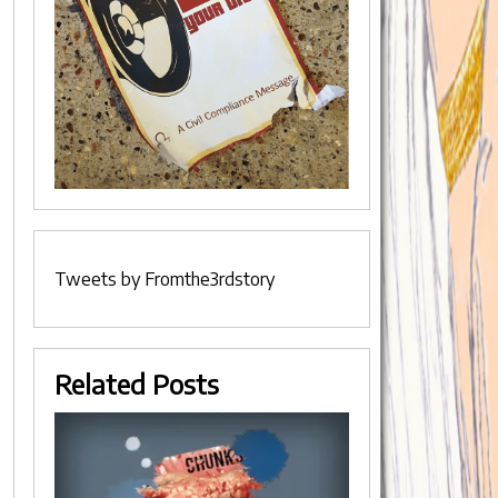
Tweets by Fromthe3rdstory
Related Posts