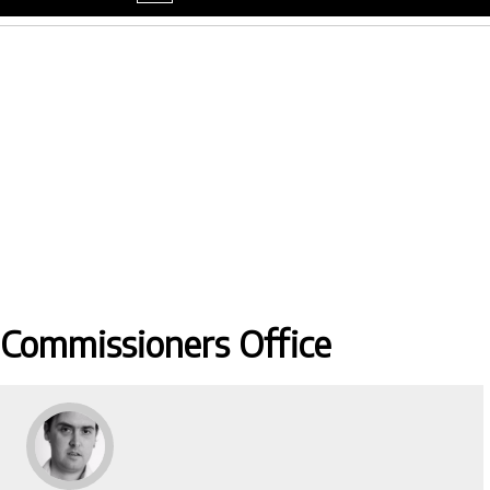
menu
 Commissioners Office