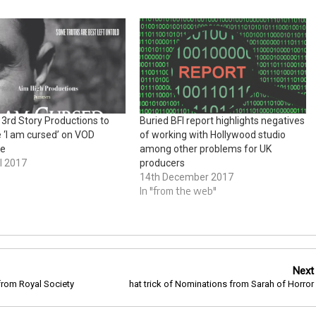
 3rd Story Productions to
Buried BFI report highlights negatives
e ‘I am cursed’ on VOD
of working with Hollywood studio
de
among other problems for UK
l 2017
producers
14th December 2017
In "from the web"
Next
rom Royal Society
hat trick of Nominations from Sarah of Horror