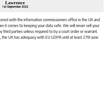
Lawrence
1st September 2022
stered with the information commissioners office in the UK and
hen it comes to keeping your data safe. We will never sell your
y third parties unless required to by a court order or warrant.
, the UK has adequacy with EU GDPR until at least 27th June