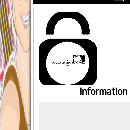
menu
Information