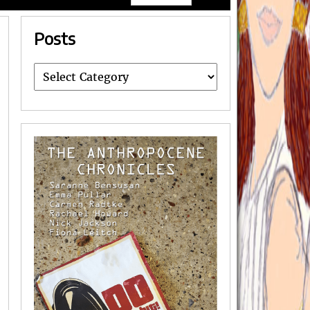
Posts
Posts