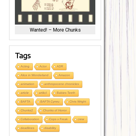
Wanted! – More Chunks
Tags
Acting
Actor
ADR
Alice in Wonderland
Amazon
animation
anthropocene chronicles
article
artikcl
Babies Teeth
BAFTA
BAFTA Cymru
Chris Wright
Chunks2
Chunks of Horror
Collaboration
Cops v Freak
crew
deadlines
disability