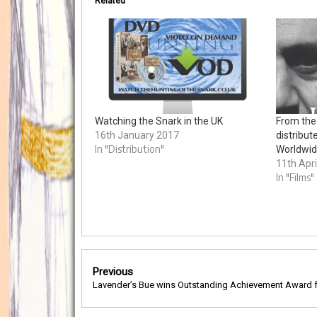
Related
Watching the Snark in the UK
From the
16th January 2017
distribut
In "Distribution"
Worldwi
11th Apri
In "Films"
Post
Previous
navigation
Lavender’s Bue wins Outstanding Achievement Award f