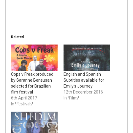
Related
Cops v Freak produced
English and Spanish
by Saranne Bensusan
Subtitles available for
selected for Brazilian
Emily’s Journey
film festival
12th December 2016
In "Films"
6th April 2017
In "Festivals"