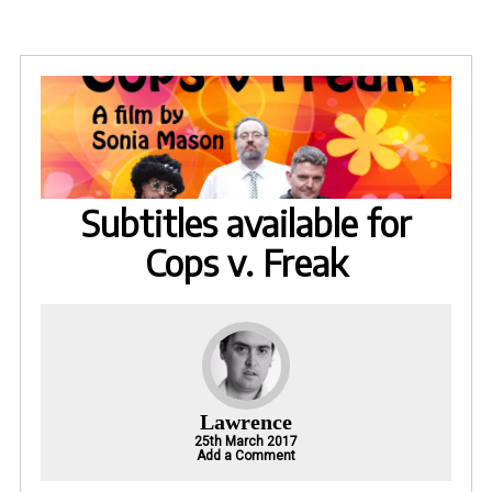
Subtitles available for
Cops v. Freak
Lawrence
25th March 2017
Add a Comment