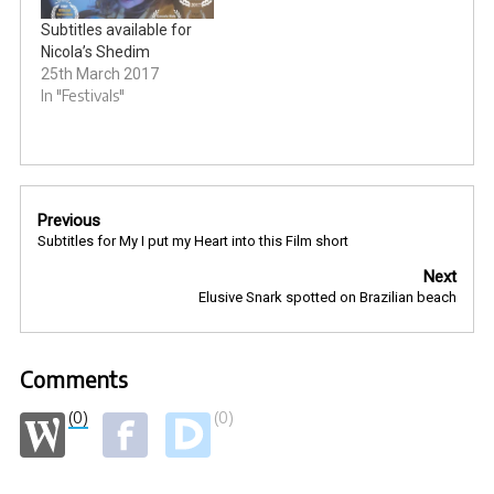
Subtitles available for
Nicola’s Shedim
25th March 2017
In "Festivals"
Post
Previous
navigation
Subtitles for My I put my Heart into this Film short
Next
Elusive Snark spotted on Brazilian beach
Comments
(0)
(0)