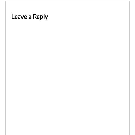
Leave a Reply