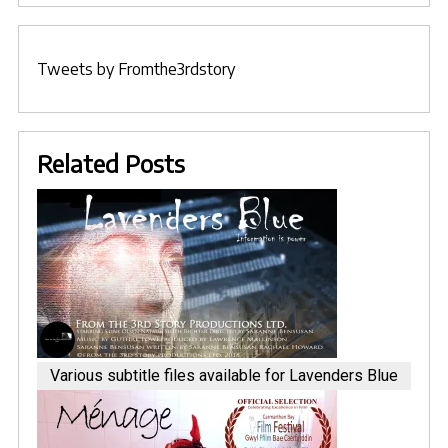
Tweets by Fromthe3rdstory
Related Posts
Various subtitle files available for Lavenders Blue