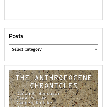
Posts
Posts