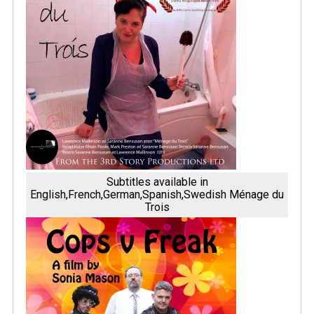
Subtitles available in
English,French,German,Spanish,Swedish Ménage du
Trois