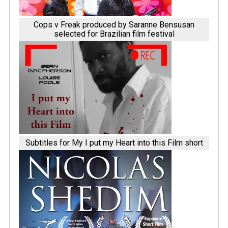
Cops v Freak produced by Saranne Bensusan
selected for Brazilian film festival
Subtitles for My I put my Heart into this Film short