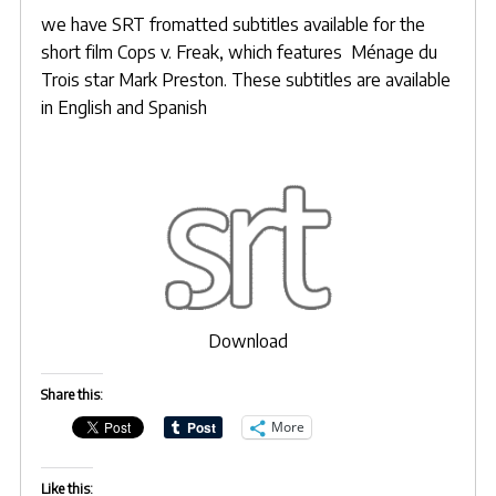
we have SRT fromatted subtitles available for the
short film Cops v. Freak, which features
Ménage du
Trois
star
Mark Preston
. These subtitles are available
in English and Spanish
Download
Share this:
More
Like this: