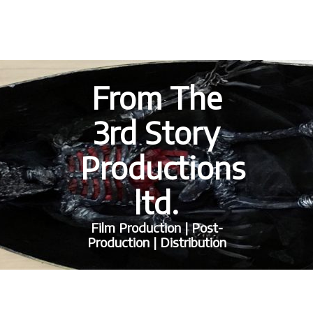
From The
3rd Story
Productions
ltd.
Film Production | Post-
Production | Distribution