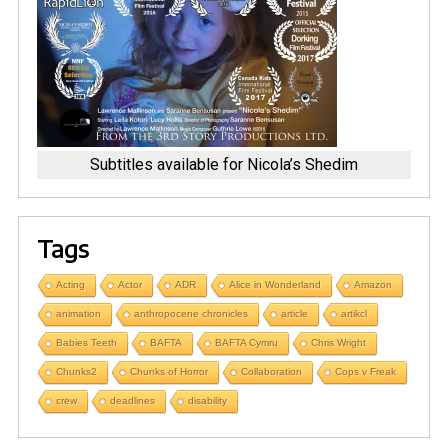
Subtitles available for Nicola’s Shedim
Tags
Acting
Actor
ADR
Alice in Wonderland
Amazon
animation
anthropocene chronicles
article
artikcl
Babies Teeth
BAFTA
BAFTA Cymru
Chris Wright
Chunks2
Chunks of Horror
Collaboration
Cops v Freak
crew
deadlines
disability