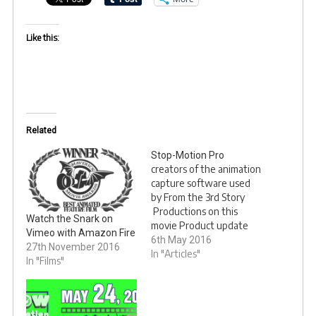
Like this:
Related
Stop-Motion Pro
creators of the animation
capture software used
by From the 3rd Story
Productions on this
Watch the Snark on
movie Product update
Vimeo with Amazon Fire
page
6th May 2016
27th November 2016
In "Articles"
In "Films"