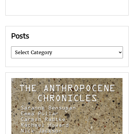
Posts
Posts