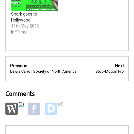
Snark goes to
Hollywood!
11th May 2016
In "Films"
Post
Previous
Next
navigation
Lewis Carroll Society of North America
Stop-Motion Pro
Comments
(0)
(0)