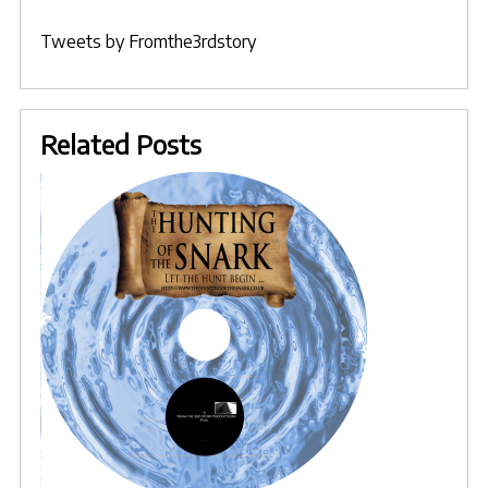
Tweets by Fromthe3rdstory
Related Posts