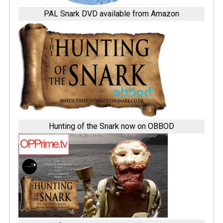
PAL Snark DVD available from Amazon
Hunting of the Snark now on OBBOD