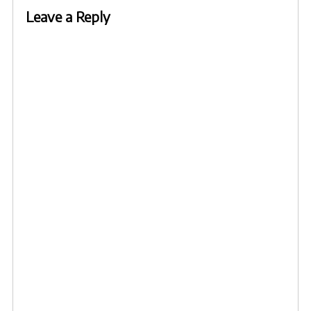
Leave a Reply