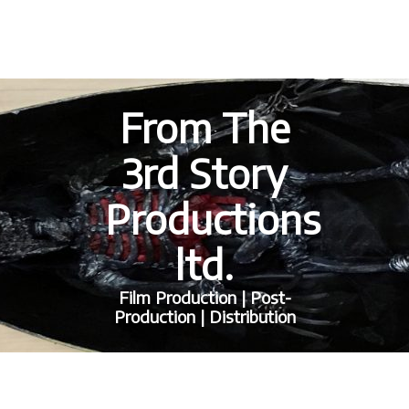
From The
3rd Story
Productions
ltd.
Film Production | Post-
Production | Distribution