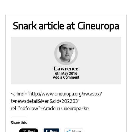
Snark article at Cineuropa
Lawrence
6th May 2016
Add a Comment
<a href=”http://www.cineuropa.org/nw.aspx?
t=newsdetail&l=en&did=202283″
rel=”nofollow”>Article in Cineuropa</a>
Share this:
More