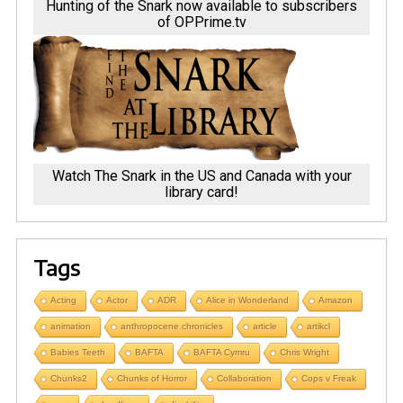
Hunting of the Snark now available to subscribers
of OPPrime.tv
Watch The Snark in the US and Canada with your
library card!
Tags
Acting
Actor
ADR
Alice in Wonderland
Amazon
animation
anthropocene chronicles
article
artikcl
Babies Teeth
BAFTA
BAFTA Cymru
Chris Wright
Chunks2
Chunks of Horror
Collaboration
Cops v Freak