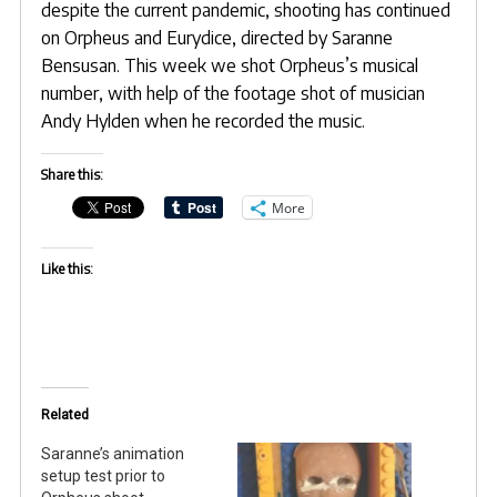
despite the current pandemic, shooting has continued
on Orpheus and Eurydice, directed by
Saranne
Bensusan
. This week we shot Orpheus’s musical
number, with help of the footage shot of musician
Andy Hylden when he recorded the music.
Share this:
More
Like this:
Related
Saranne’s animation
setup test prior to