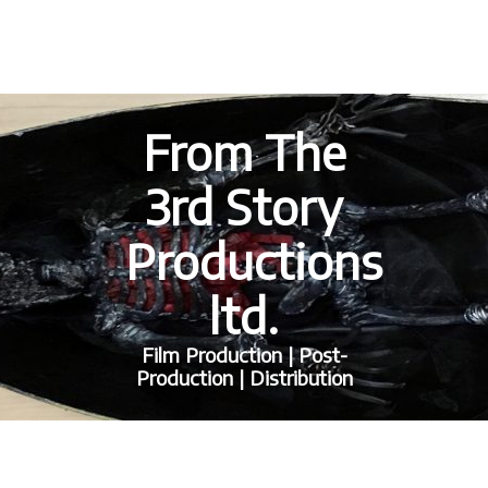
From The
3rd Story
Productions
ltd.
Film Production | Post-
Production | Distribution