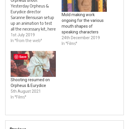
Orpheus shoot
Yesterday Orpheus &
Eurydice director
Mold making work
Saranne Bensusan setup
ongoing for the various
up an animation to test
mouth shapes of
all the necessary kit, here
speaking characters
are the results. We have
1st July 2019
24th December 2019
a little test coming later
In "from the web"
In "Films"
in set of
@OrpheusAnd……
Save
pic.twitter.com/wvB7gdCUu3
— Saranne Bensusan
???????????
(@SaranneBensusan)
Shooting resumed on
June 30, 2019 This is the
Orpheus & Eurydice
second animation test I
5th August 2021
did today…
In "Films"
Post