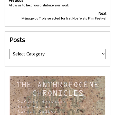
Previous
navigation
Allow us to help you distribute your work
Next
Ménage du Trois selected for first Nosferatu Film Festival
Posts
Posts