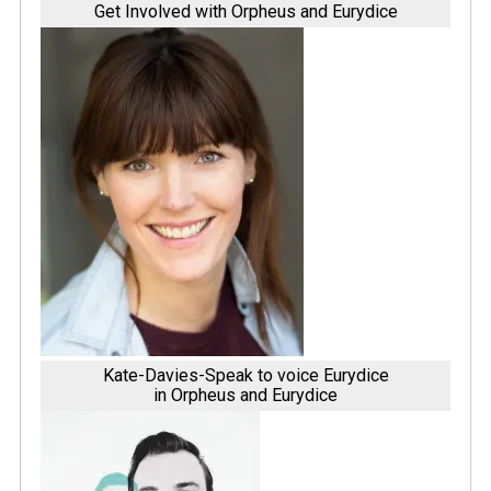
Get Involved with Orpheus and Eurydice
Kate-Davies-Speak to voice Eurydice
in Orpheus and Eurydice