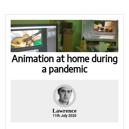
Animation at home during
a pandemic
Lawrence
11th July 2020