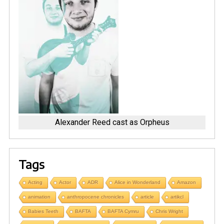
Alexander Reed cast as Orpheus
Tags
Acting
Actor
ADR
Alice in Wonderland
Amazon
animation
anthropocene chronicles
article
artikcl
Babies Teeth
BAFTA
BAFTA Cymru
Chris Wright