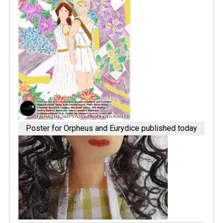
Poster for Orpheus and Eurydice published today