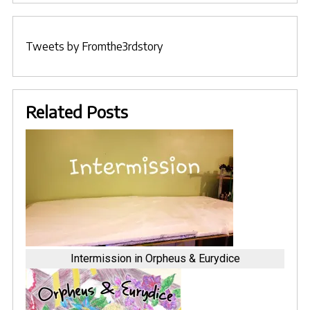
Tweets by Fromthe3rdstory
Related Posts
Intermission in Orpheus & Eurydice