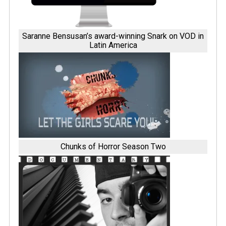
Saranne Bensusan’s award-winning Snark on VOD in
Latin America
Chunks of Horror Season Two