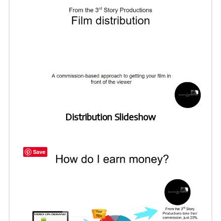
Distribution Slideshow
Save