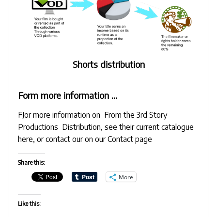
Shorts distribution
Form more information …
FJor more information on From the 3rd Story
Productions Distribution, see their
current catalogue
here
, or contact our on
our Contact page
Share this:
More
Like this: