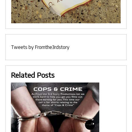
Tweets by Fromthe3rdstory
Related Posts