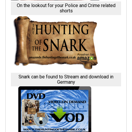
On the lookout for your Police and Crime related
shorts
Snark can be found to Stream and download in
Germany