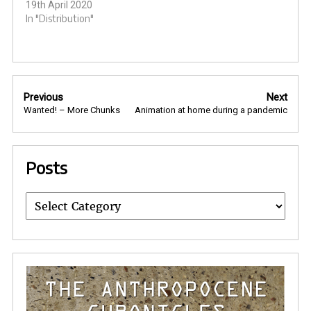
19th April 2020
In "Distribution"
Post
Previous
Next
navigation
Wanted! – More Chunks
Animation at home during a pandemic
Posts
Posts