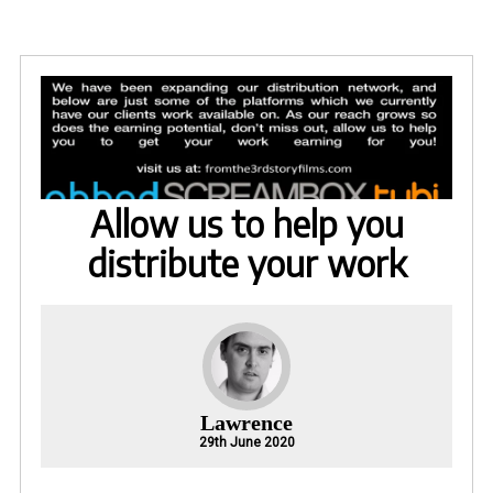
Allow us to help you
distribute your work
Lawrence
29th June 2020