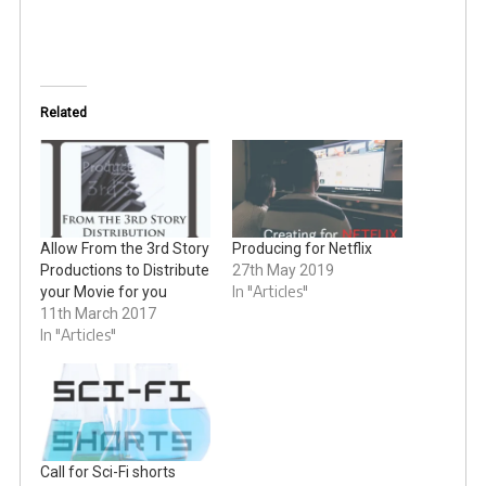
Related
Allow From the 3rd Story
Producing for Netflix
Productions to Distribute
27th May 2019
In "Articles"
your Movie for you
11th March 2017
In "Articles"
Call for Sci-Fi shorts