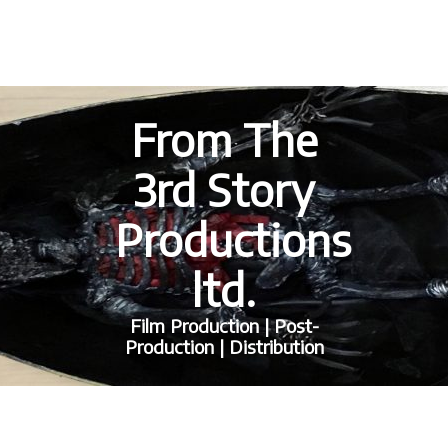
From The
3rd Story
Productions
ltd.
Film Production | Post-
Production | Distribution