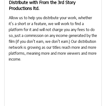
Distribute with From the 3rd Story
Productions ltd.
Allow us to help you distribute your work, whether
it’s a short or a feature, we will work to find a
platform for it and will not charge you any fees to do
so, just a commission on any income generated by the
film (if you don’t earn, we don’t earn.) Our distribution
network is growing as our titles reach more and more
platforms, meaning more and more viewers and more
income.