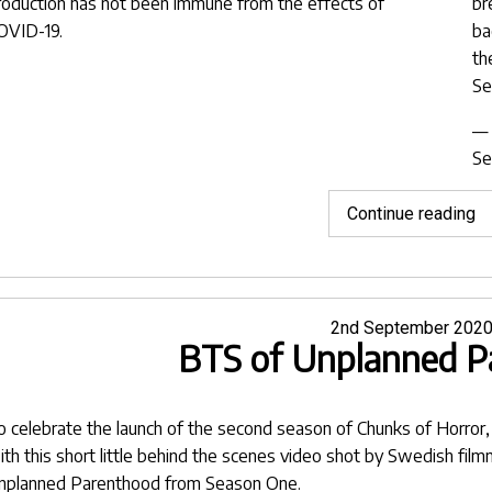
roduction has not been immune from the effects of
br
OVID-19.
ba
th
Se
— 
Se
"I
Continue reading
in
O
&
Eu
Posted
2nd September 202
BTS of Unplanned P
on
o celebrate the launch of the second season of
Chunks of Horror
ith this short little behind the scenes video shot by Swedish fil
nplanned Parenthood
from Season One.