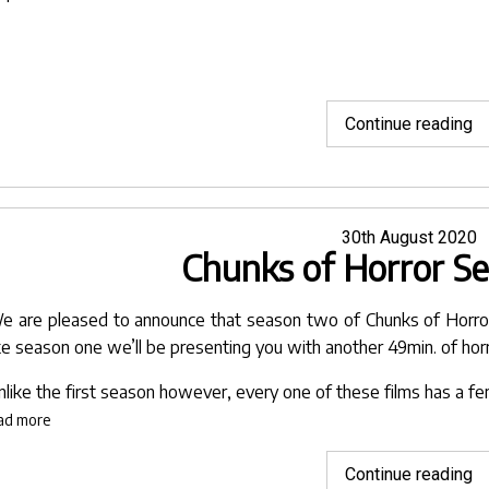
"
Continue reading
of
U
Pa
Posted
30th August 2020
Chunks of Horror S
on
e are pleased to announce that season two of Chunks of Horror 
ike season one we’ll be presenting you with another 49min. of horr
nlike the first season however, every one of these films has a fe
ad more
"C
Continue reading