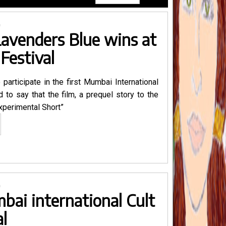
0
Lavenders Blue wins at
Festival
 participate in the first Mumbai International
 to say that the film, a prequel story to the
Experimental Short”
nthropocene
ronicles
ort
avenders
ue
0
ins
bai international Cult
umbai
al
lt