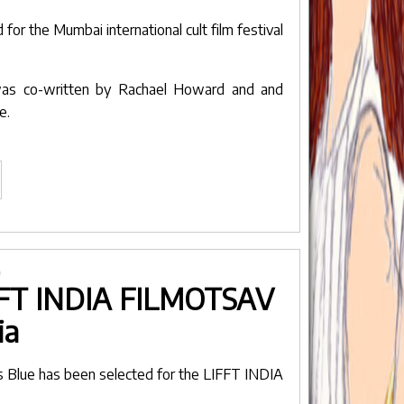
lm
d for the
Mumbai international cult film festival
stival"
 was co-written by
Rachael Howard
and and
we
.
avenders
ue
lected
r
umbai
0
LIFFT INDIA FILMOTSAV
ternational
lt
ia
lm
stival"
s Blue
has been selected for the
LIFFT INDIA