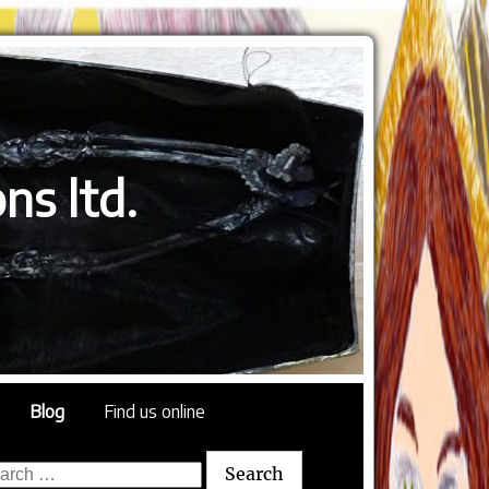
ns ltd.
Blog
Find us online
rch