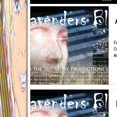
menu
E
C
A