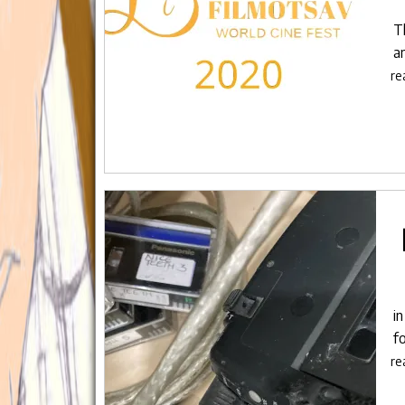
T
a
re
i
fo
re