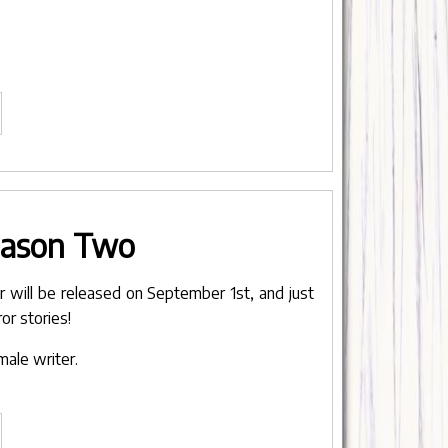
BTS
nplanned
renthood"
eason Two
will be released on September 1st, and just
or stories!
male writer.
hunks