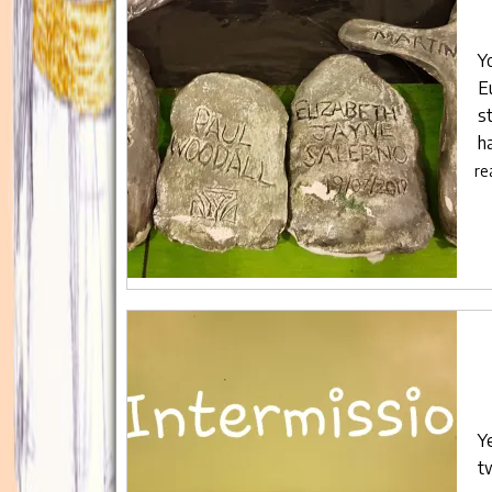
Y
E
s
h
re
Y
t