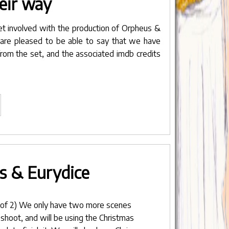
eir way
et involved with the production of Orpheus &
 are pleased to be able to say that we have
rom the set, and the associated
imdb credits
Headstones
n
eir
ay"
s & Eurydice
 of 2) We only have two more scenes
 shoot, and will be using the Christmas