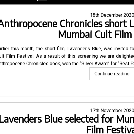
menu
Posted
18th December 202
Anthropocene Chronicles short 
on
Mumbai Cult Film 
arlier this month, the short film,
Lavender’s Blue
, was invited to
ult Film Festival. As a result of this screening we are delighted
nthropocene Chronicles book
, won the “Silver Award” for “Best 
"A
Continue reading
Ch
sh
L
Bl
Posted
17th November 202
w
Lavenders Blue selected for Mum
on
at
M
Film Festiv
Cu