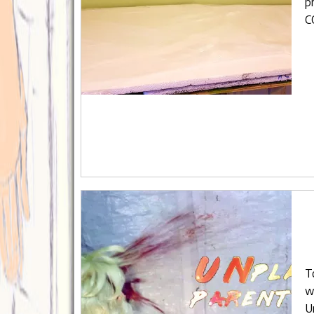
p
C
T
w
U