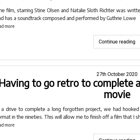
he film, starring
Stine Olsen
and
Natalie Sloth Richter
was writt
nd has a soundtrack composed and performed by
Guthrie Lowe
ad more
"L
Continue reading
Bl
se
fo
L
Posted
27th October 2020
Having to go retro to complete a
on
I
F
movie
in
Pu
n a drive to complete a long forgotten project, we had hooke
In
rmat in the nineties. This will allow me to finish off a film that I 
ad more