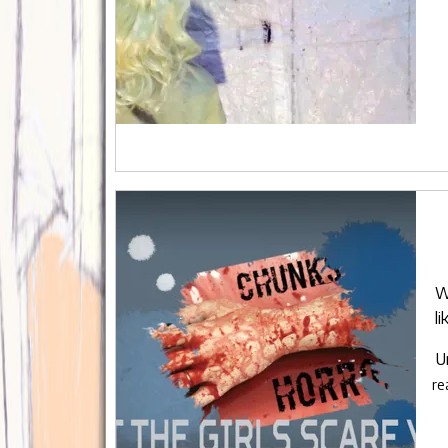
W
l
U
re