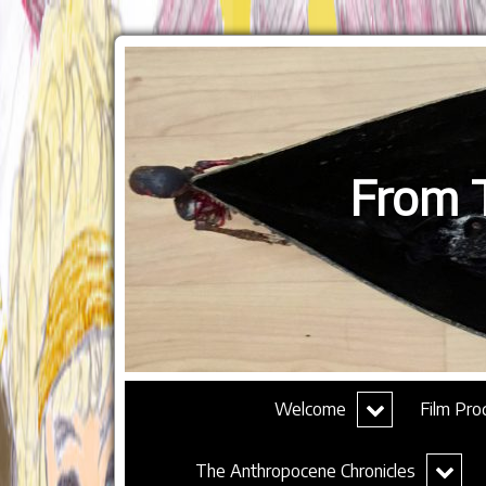
From T
expand
Welcome
Film Pro
child
menu
expand
The Anthropocene Chronicles
child