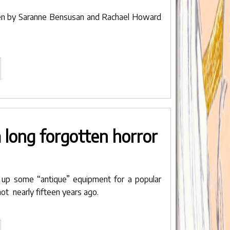
en by
Saranne Bensusan
and
Rachael Howard
avender’s
ue
lected
r
IFFT
 long forgotten horror
NDIA
ILMOTSAV
ne,
d up some “antique” equipment for a popular
dia"
shot nearly fifteen years ago.