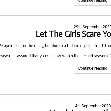
"H
Continue reading
to
g
re
to
Posted
29th September 202
Let The Girls Scare Y
on
c
a
lo
e apologise for the delay, but due to a technical glitch, this did 
fo
lease rest assured that you can now watch the second season of
ho
mo
"L
Continue reading
T
Gi
Sc
Y
o
V
Posted
4th September 2020
on