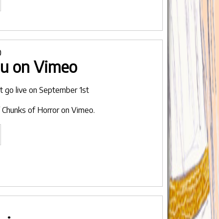
aving
o
tro
0
ou on Vimeo
omplete
ng
not go live on September 1st
rgotten
 Chunks of Horror on Vimeo.
rror
vie"
et
he
rls
are
ou
n
imeo"