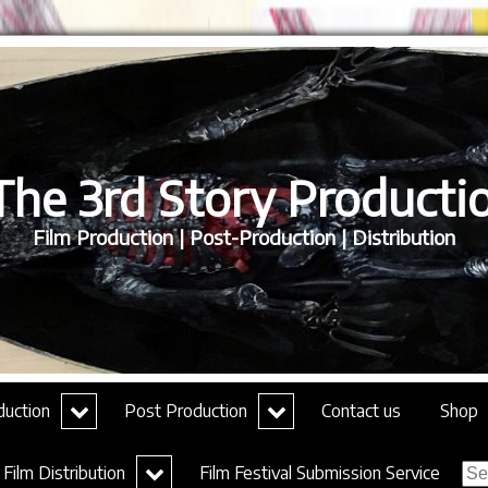
he 3rd Story Productio
Film Production | Post-Production | Distribution
expand
expand
duction
Post Production
Contact us
Shop
child
child
menu
menu
Sea
expand
Film Distribution
Film Festival Submission Service
for:
child