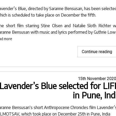
Fi
avender’s Blue
, directed by
Saranne Bensusan
, has been selecte
Fe
hich is scheduled to take place on December the fifth.
he short film starring Stine Olsen and Natalie Sloth Richter
aranne Bensusan
with music and lyrics performed by
Guthrie Lo
ad more
"L
Continue reading
Bl
se
fo
M
Posted
15th November 202
Lavender’s Blue selected for 
on
in
Cu
in Pune, Ind
Fi
Fe
aranne Bensusan
‘s short
Anthropocene Chronicles
film
Lavender’
ILMOTSAV
, which took place on December 25th in Pune, India