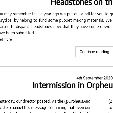
Headstones on th
ou may remember that a year ago we put out a call for you to g
urydice, by helping to fund some puppet making materials. We
tarted to dispatch headstones now that they have come down f
ave been submitted.
ad more
"
Continue reading
o
th
w
Posted
4th September 2020
Intermission in Orpheu
on
esterday, our
director
posted, via the
@OrpheusAnd
(2
witter channel this message confirming that even our
to