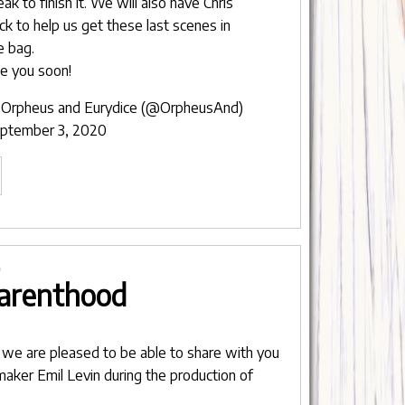
eak to finish it. We will also have Chris
ck to help us get these last scenes in
e bag.
e you soon!
Orpheus and Eurydice (@OrpheusAnd)
ptember 3, 2020
ntermission
rpheus
rydice"
0
arenthood
, we are pleased to be able to share with you
mmaker
Emil Levin
during the production of