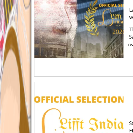
L
w
T
S
re
S
F