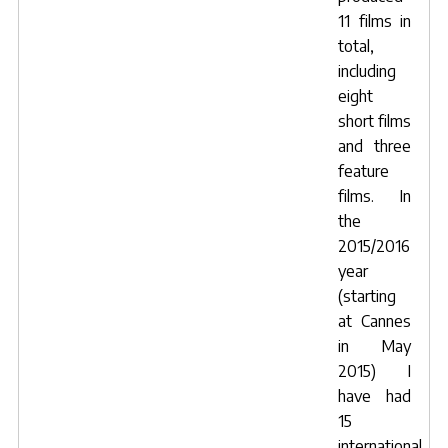
11 films in
total,
including
eight
short films
and three
feature
films. In
the
2015/2016
year
(starting
at Cannes
in May
2015) I
have had
15
international