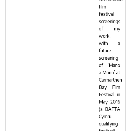
film
festival
screenings
of my
work,
with a
future
screening
of ‘Mano
a Mono’ at
Carmarthen
Bay Film
Festival in
May 2016
(a BAFTA
Cymru
qualifying