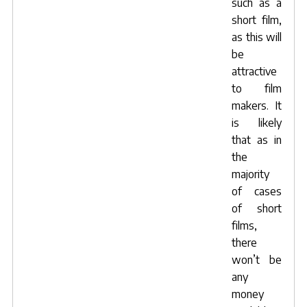
such as a
short film,
as this will
be
attractive
to film
makers. It
is likely
that as in
the
majority
of cases
of short
films,
there
won’t be
any
money