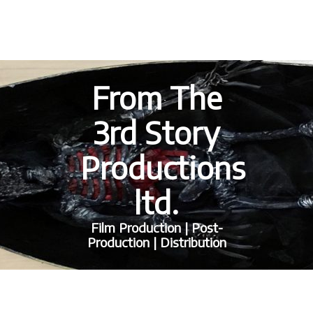
From The
3rd Story
Productions
ltd.
Film Production | Post-
Production | Distribution