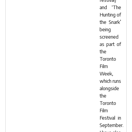
festival)
and ‘The
Hunting of
the Snark’
being
screened
as part of
the
Toronto
Film
Week,
which runs
alongside
the
Toronto
Film
Festival in
September.