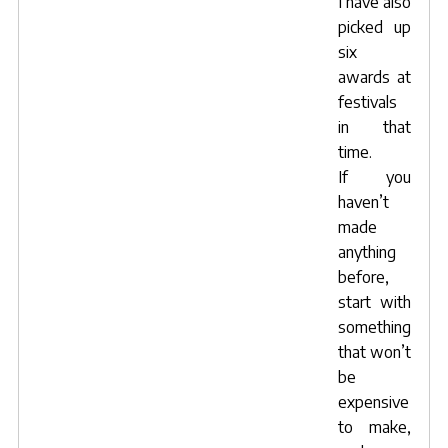
I have also
picked up
six
awards at
festivals
in that
time.
If you
haven’t
made
anything
before,
start with
something
that won’t
be
expensive
to make,