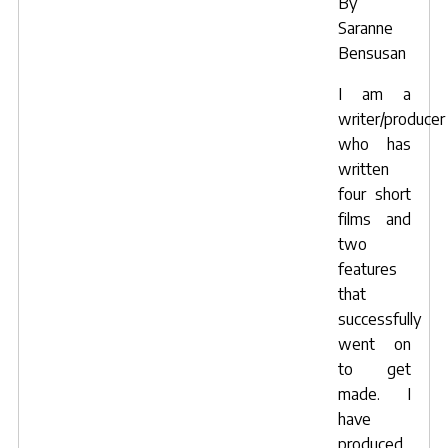
By
Saranne
Bensusan
I am a
writer/producer
who has
written
four short
films and
two
features
that
successfully
went on
to get
made. I
have
produced