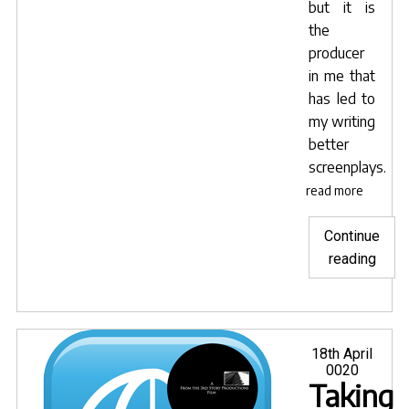
but it is
the
producer
in me that
has led to
my writing
better
screenplays.
read more
Continue
"Advi
reading
for
getti
your
scrip
Posted
18th April
on
0020
prod
Taking