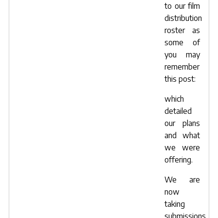
to our film
distribution
roster as
some of
you may
remember
this post
:
which
detailed
our plans
and what
we were
offering.
We are
now
taking
submissions