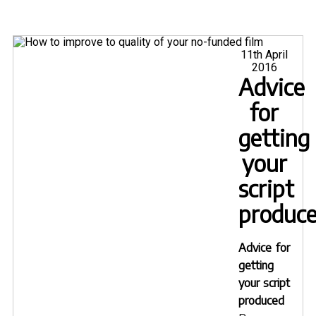
Posted
11th April
on
2016
Advice
for
getting
your
script
produc
Advice for
getting
your script
produced