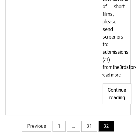
of short
films,
please
send
screeners
to:
submissions
(at)
fromthe3rdstory
read more
Continue
"Taki
reading
subm
for
new
Posts
Previous
1
…
31
32
Short
navigation
film