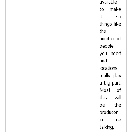
available
to make
it, so
things like
the
number of
people
you need
and
locations
really play
a big part.
Most of
this will
be the
producer
in me
talking,