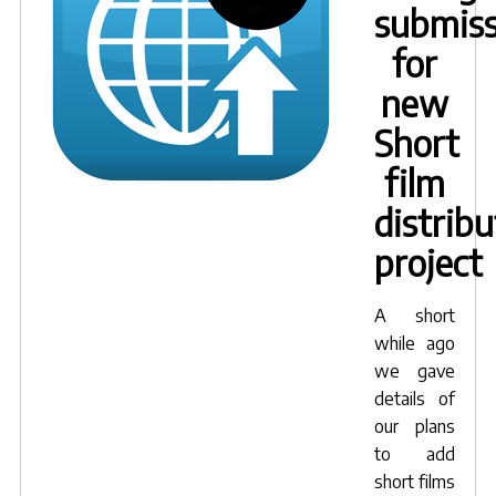
submiss
for
new
Short
film
distribu
project
A short
while ago
we gave
details of
our plans
to add
short films