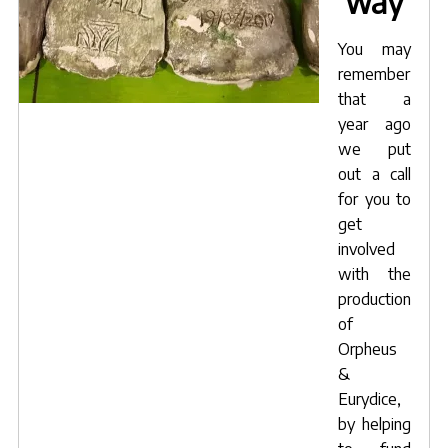
way
You may
remember
that a
year ago
we put
out a call
for you to
get
involved
with the
production
of
Orpheus
&
Eurydice,
by helping