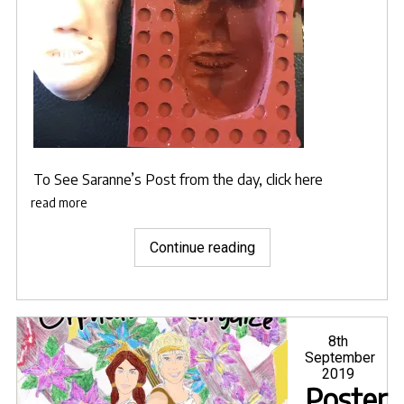
To See
Saranne’s Post from the day, click here
read more
"Mold
Continue reading
making
work
ongoing
for
Posted
8th
on
September
the
2019
various
Poster