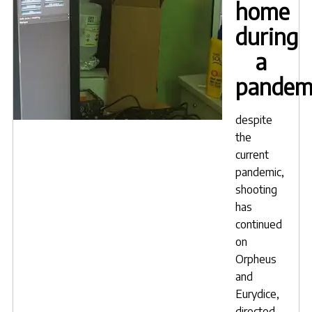
home
during
a
pandem
despite
the
current
pandemic,
shooting
has
continued
on
Orpheus
and
Eurydice,
directed