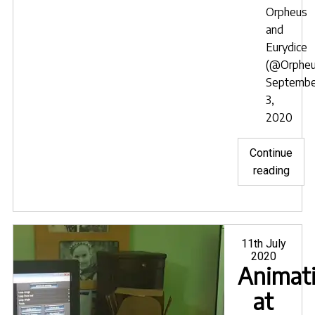
Orpheus
and
Eurydice
(@Orpheu
Septembe
3,
2020
Continue
"Inte
reading
in
Orph
&
Euryd
Posted
11th July
on
2020
Animat
at