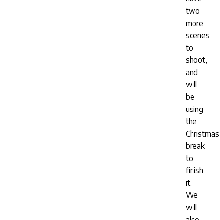
two
more
scenes
to
shoot,
and
will
be
using
the
Christmas
break
to
finish
it.
We
will
also