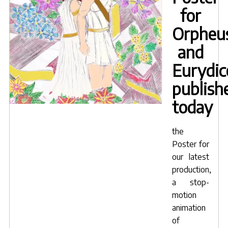
mouth
for
shapes
of
Orpheu
speaking
and
characters"
Eurydic
publish
today
the
Poster for
our latest
production,
a stop-
motion
animation
of