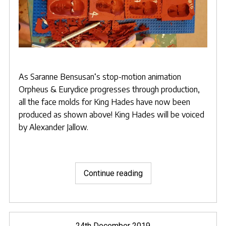
As
Saranne Bensusan
‘s stop-motion animation
Orpheus & Eurydice
progresses through production,
all the face molds for King Hades have now been
produced as shown above! King Hades will be voiced
by
Alexander Jallow.
"Complete
Continue reading
set
of
Hades
Faces
Posted
24th December 2019