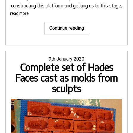
constructing this platform and getting us to this stage.
read more
"Set
Continue reading
building
commences
for
Orpheus
Posted
9th January 2020
Complete set of Hades
on
&
Eurydice"
Faces cast as molds from
sculpts