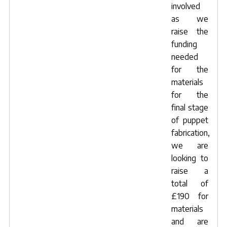
involved
as we
raise the
funding
needed
for the
materials
for the
final stage
of puppet
fabrication,
we are
looking to
raise a
total of
£190 for
materials
and are