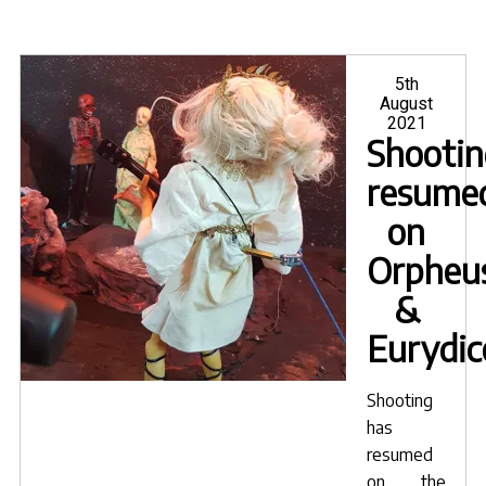
Posted
5th
on
August
2021
Shootin
resume
on
Orpheu
&
Eurydic
Shooting
has
resumed
on the