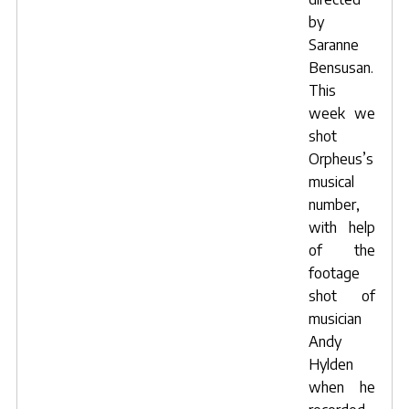
by
Saranne
Bensusan
.
This
week we
shot
Orpheus’s
musical
number,
with help
of the
footage
shot of
musician
Andy
Hylden
when he