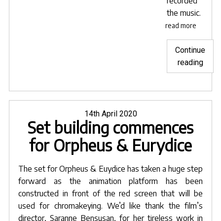
recorded
the music.
read more
Continue
"Anim
reading
at
hom
durin
a
Posted
14th April 2020
Set building commences
on
pand
for Orpheus & Eurydice
The set for
Orpheus & Euydice
has taken a huge step
forward as the animation platform has been
constructed in front of the red screen that will be
used for chromakeying. We’d like thank the film’s
director,
Saranne Bensusan
, for her tireless work in