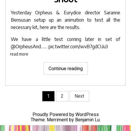
Yesterday
Orpheus & Eurydice
director
Saranne
Bensusan
setup up an animation to test all the
necessary kit, here are the results.
We have a little test coming later in set of
@OrpheusAnd
……
pic.twitter.com/wvB7gdCUu3
read more
"Saranne’s
Continue reading
animation
setup
test
Posts
1
2
Next
prior
navigation
to
Orpheus
Proudly Powered by WordPress
shoot"
Theme: Merriment by
Benjamin Lu
.