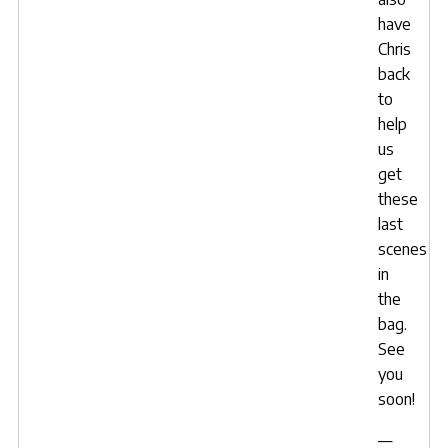
have
Chris
back
to
help
us
get
these
last
scenes
in
the
bag.
See
you
soon!
—