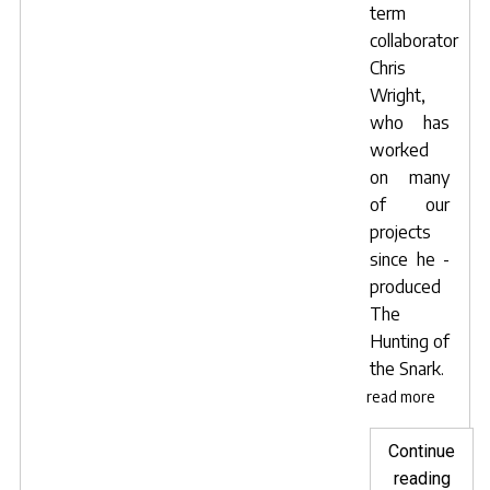
term
collaborator
Chris
Wright,
who has
worked
on many
of our
projects
since he -
produced
The
Hunting of
the Snark
.
read more
Continue
"Pos
reading