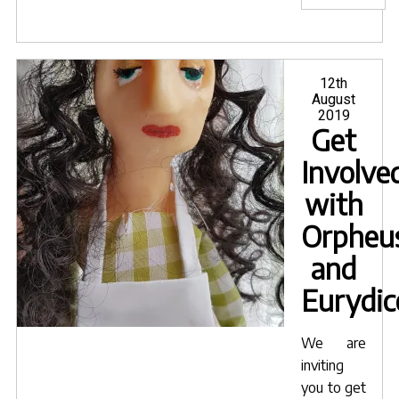
for
Orph
and
Euryd
Posted
12th
on
August
publ
2019
today
Get
Involve
with
Orpheu
and
Eurydic
We are
inviting
you to get