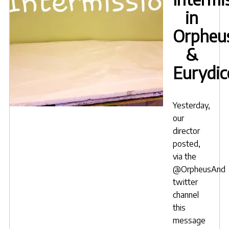
in
Orpheu
&
Eurydic
Yesterday,
our
director
posted,
via the
@OrpheusAnd
twitter
channel
this
message