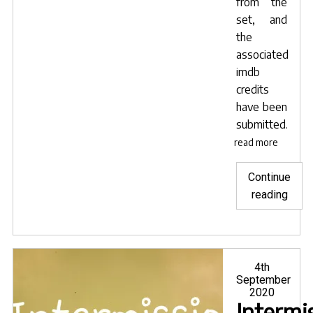
from the
set, and
the
associated
imdb
credits
have been
submitted.
read more
Continue
"Hea
reading
on
their
way"
Posted
4th
on
September
2020
Intermi