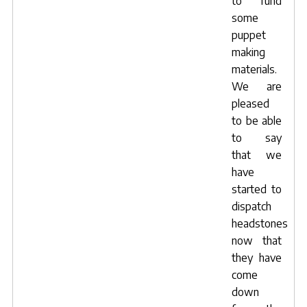
to fund
some
puppet
making
materials.
We are
pleased
to be able
to say
that we
have
started to
dispatch
headstones
now that
they have
come
down