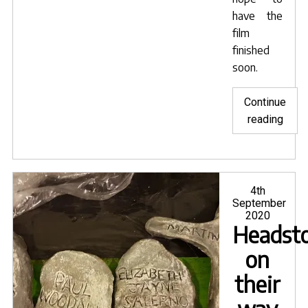
have the
film
finished
soon.
Continue
"Shoo
reading
resu
on
Orph
&
Posted
4th
on
September
Euryd
2020
Headst
on
their