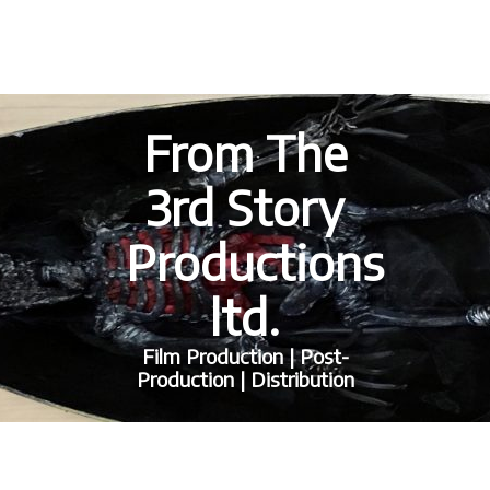
From The
3rd Story
Productions
ltd.
Film Production | Post-
Production | Distribution