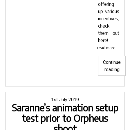
offering
up various
incentives,
check
them out
here
!
read more
Continue
"Get
reading
Invol
with
Orph
and
Posted
1st July 2019
Saranne’s animation setup
on
Euryd
test prior to Orpheus
shoot