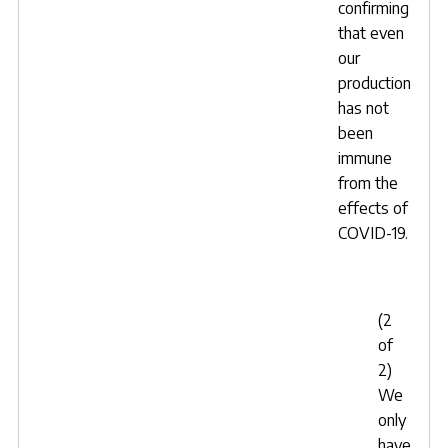
confirming
that even
our
production
has not
been
immune
from the
effects of
COVID-19.
(2
of
2)
We
only
have