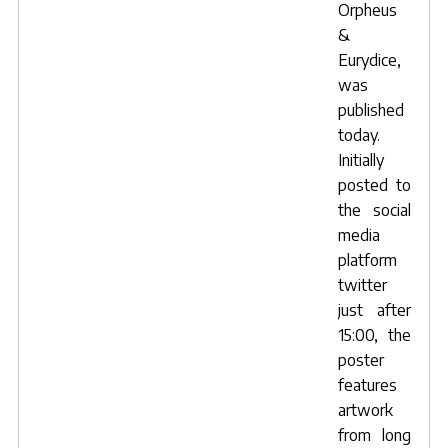
Orpheus
&
Eurydice,
was
published
today.
Initially
posted to
the social
media
platform
twitter
just after
15:00, the
poster
features
artwork
from long