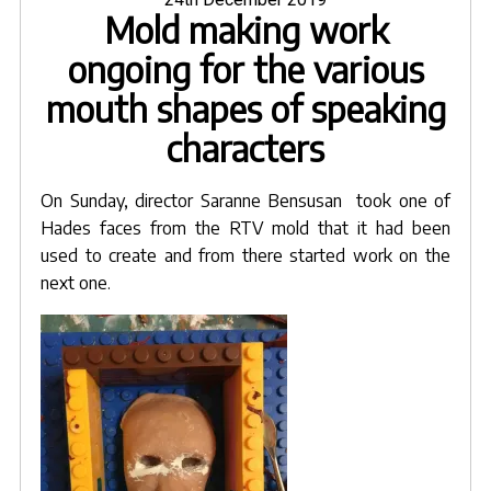
Mold making work
on
cast
as
ongoing for the various
molds
mouth shapes of speaking
from
sculpts"
characters
On Sunday, director Saranne Bensusan took one of
Hades faces from the RTV mold that it had been
used to create and from there started work on the
next one.