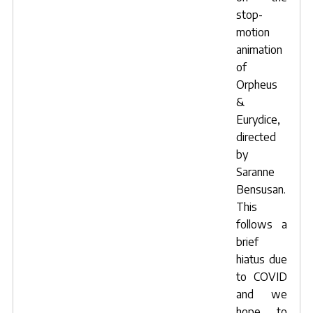
stop-
motion
animation
of
Orpheus
&
Eurydice
,
directed
by
Saranne
Bensusan
.
This
follows a
brief
hiatus due
to COVID
and we
hope to