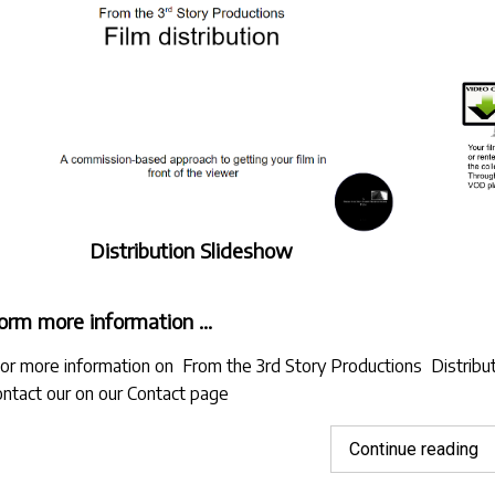
Distribution Slideshow
orm more information …
Jor more information on From the 3rd Story Productions Distribut
ontact our on
our Contact page
"A
Continue reading
u