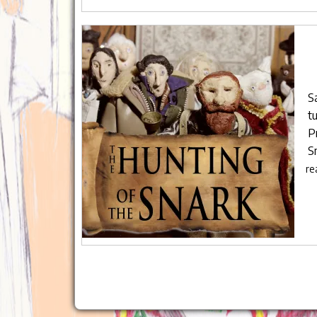
S
tu
P
S
re