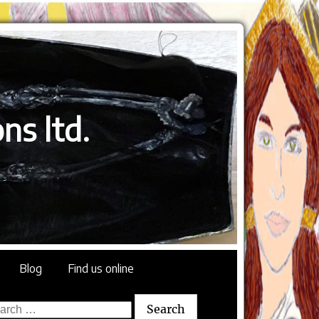
ns ltd.
Blog
Find us online
rch