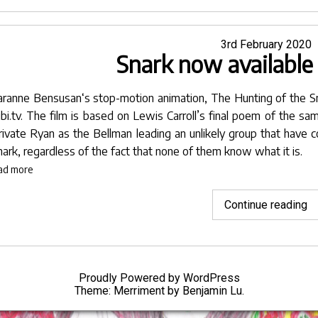
to
he
y
Posted
3rd February 2020
Snark now available 
on
di
yo
wo
aranne Bensusan
‘s stop-motion animation,
The Hunting of the S
bi.tv
. The film is based on Lewis Carroll’s final poem of the s
rivate Ryan as the Bellman leading an unlikely group that have 
nark, regardless of the fact that none of them know what it is.
ad more
"S
Continue reading
n
av
o
tu
Proudly Powered by WordPress
Theme: Merriment by
Benjamin Lu
.
tv