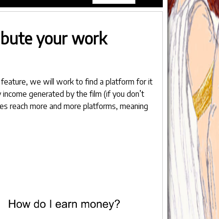
ribute your work
feature, we will work to find a platform for it
 income generated by the film (if you don’t
itles reach more and more platforms, meaning