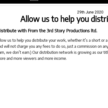
menu
Posted
29th June 2020
Allow us to help you dist
on
istribute with From the 3rd Story Productions ltd.
llow us to help you distribute your work, whether it’s a short or a 
nd will not charge you any fees to do so, just a commission on any
arn, we don’t earn.) Our distribution network is growing as our t
ore and more viewers and more income.