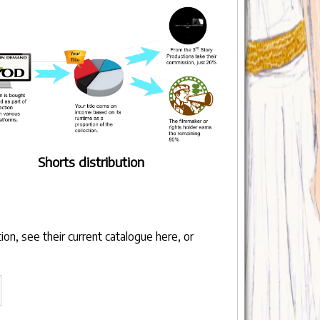
Shorts distribution
ion, see their
current catalogue here
, or
llow
s