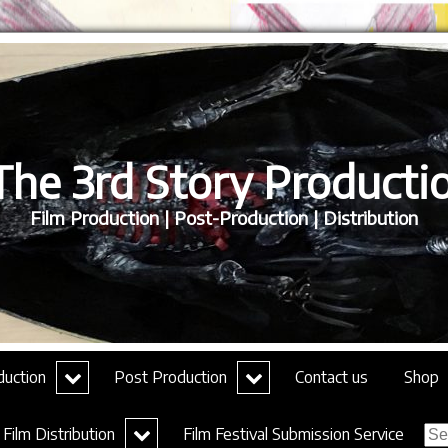
he 3rd Story Productio
Film Production | Post-Production | Distribution
expand
expand
duction
Post Production
Contact us
Shop
child
child
menu
menu
Sea
expand
Film Distribution
Film Festival Submission Service
for:
child