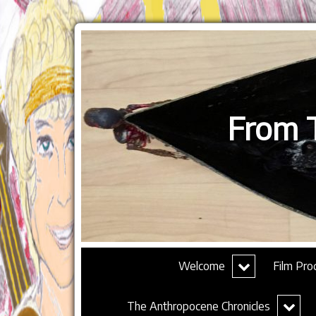
From T
expand
Welcome
Film Pro
child
menu
expand
The Anthropocene Chronicles
child