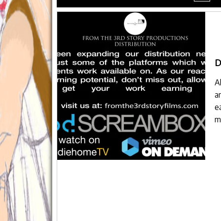
menu
D
A
a
e
m