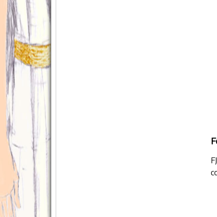
F
F
c