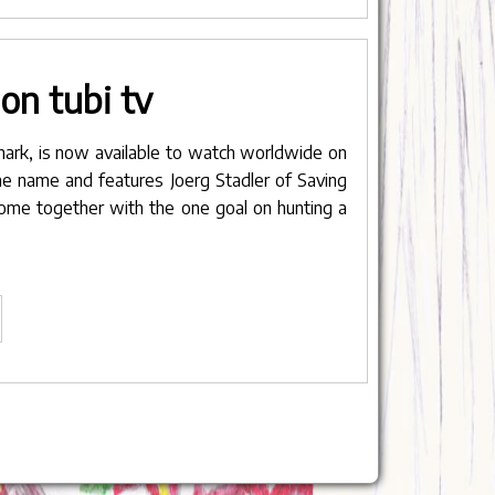
lp
ou
on tubi tv
stribute
ur
rk"
nark
, is now available to watch worldwide on
ame name and features Joerg Stadler of Saving
come together with the one goal on hunting a
nark
ow
ailable
n
bi
"