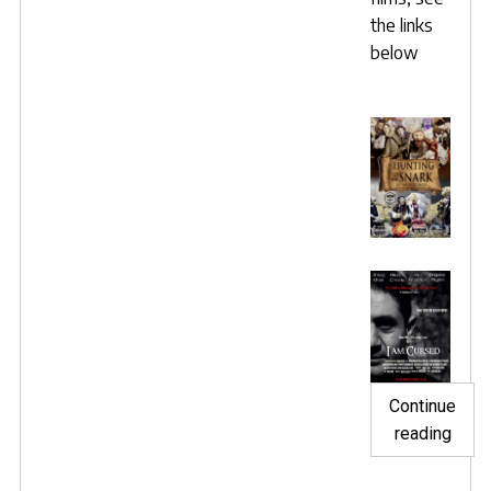
the links
below
Continue
"Snar
reading
and
Curs