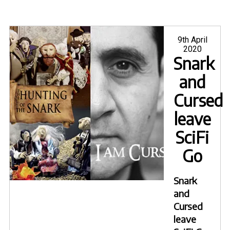
Posted
9th April
on
2020
Snark
and
Cursed
leave
SciFi
Go
Snark
and
Cursed
leave