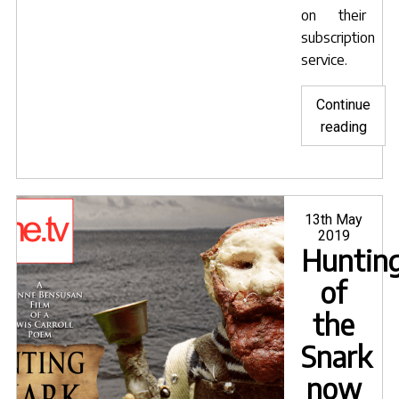
on their
subscription
service.
Continue
"Hunt
reading
of
the
Snar
now
Posted
13th May
on
2019
on
Huntin
OBB
of
the
Snark
now