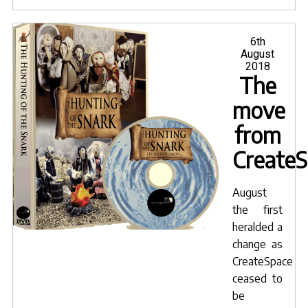
Snar
Ama
purc
Posted
6th
on
August
now"
2018
The
move
from
Create
August
the first
heralded a
change as
CreateSpace
ceased to
be