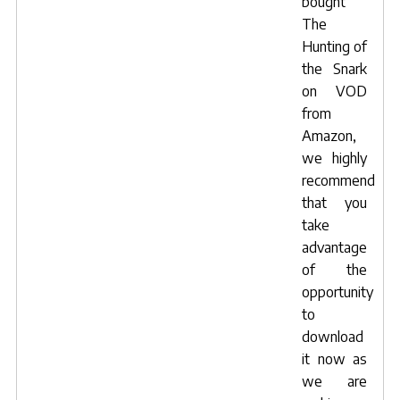
bought
The
Hunting of
the Snark
on VOD
from
Amazon,
we highly
recommend
that you
take
advantage
of the
opportunity
to
download
it now
as
we are