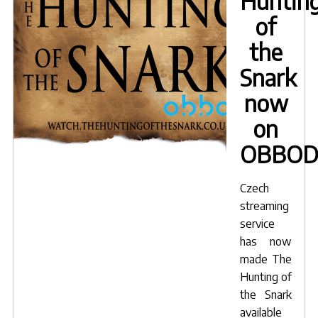
Huntin
of
the
Snark
now
on
OBBO
Czech
streaming
service
has now
made
The
Hunting of
the Snark
available