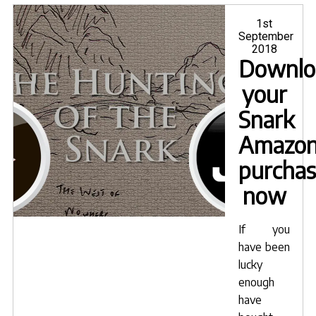
on
Livet
Posted
1st
on
September
2018
Downlo
your
Snark
Amazo
purcha
now
If you
have been
lucky
enough
have