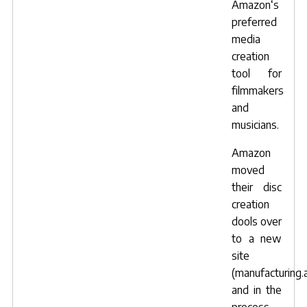
Amazon
‘s
preferred
media
creation
tool for
filmmakers
and
musicians.
Amazon
moved
their disc
creation
dools over
to a new
site
(
manufacturing
and in the
process