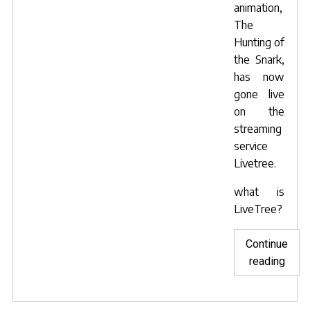
animation,
The
Hunting of
the Snark
,
has now
gone live
on the
streaming
service
Livetree.
what is
LiveTree?
Continue
"Snar
reading
goes
live