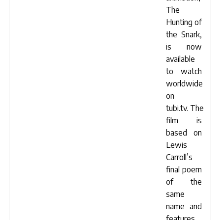
The
Hunting of
the Snark
,
is now
available
to watch
worldwide
on
tubi.tv
. The
film is
based on
Lewis
Carroll’s
final poem
of the
same
name and
features