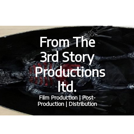
From The
3rd Story
Productions
ltd.
Film Production | Post-
Production | Distribution