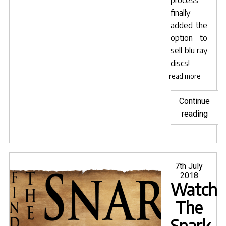
finally
added the
option to
sell blu ray
discs!
read more
Continue
"The
reading
mov
from
Crea
Posted
7th July
on
2018
Watch
The
Snark