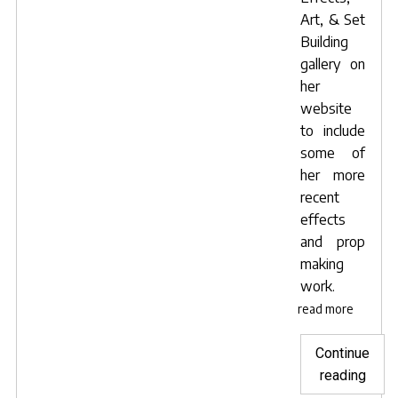
Art, & Set
Building
gallery on
her
website
to include
some of
her more
recent
effects
and prop
making
work.
read more
Continue
"Film
reading
direc