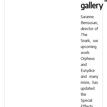
gallery
Saranne
Bensusan
,
director of
The
Snark
, our
upcoming
work
Orpheus
and
Eurydice
and many
more, has
updated
the
Special
Effects,