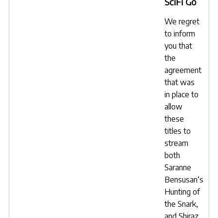
SciFi Go
We regret
to inform
you that
the
agreement
that was
in place to
allow
these
titles to
stream
both
Saranne
Bensusan
‘s
Hunting of
the Snark
,
and
Shiraz