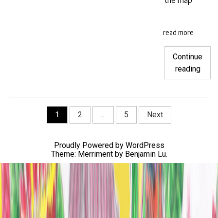
read more
Continue
"Wat
reading
The
Snar
in
Posts
1
2
…
5
Next
the
navigation
US
and
Proudly Powered by WordPress
Cana
Theme: Merriment by
Benjamin Lu
.
with
your
librar
card!