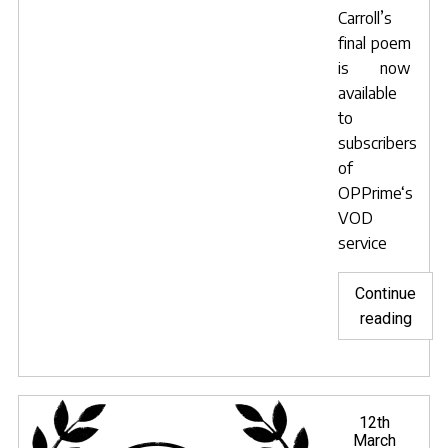
Carroll’s
final poem
is now
available
to
subscribers
of
OPPrime
‘s
VOD
service
Continue
"Hunt
reading
of
the
Snar
now
Posted
12th
on
March
avail