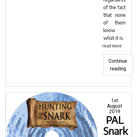
of the fact
that none
of them
know
what it is.
read more
Continue
"Snar
reading
now
avail
on
tubi
Posted
1st
on
August
tv"
2019
PAL
Snark