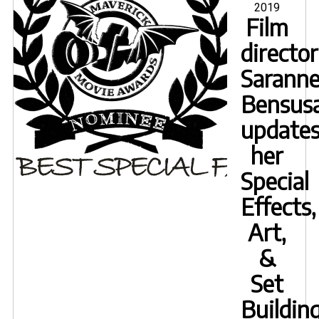
2019
to
Film
subs
director
of
OPPr
Sarann
Bensus
update
her
Special
Effects,
Art,
&
Set
Buildin