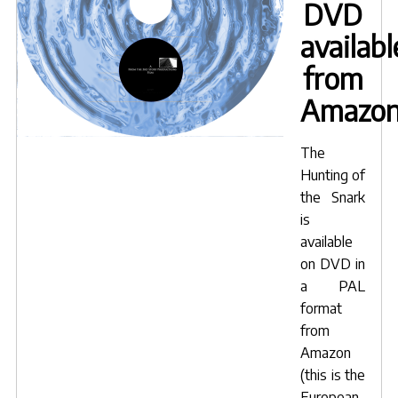
DVD
availabl
from
Amazo
The
Hunting of
the Snark
is
available
on DVD in
a PAL
format
from
Amazon
(this is the
European