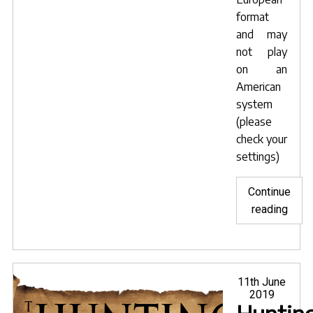
format
and may
not play
on an
American
system
(please
check your
settings)
Continue
"PAL
reading
Snar
DVD
avail
from
Posted
11th June
on
2019
Amaz