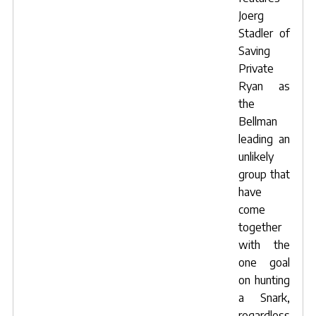
Joerg
Stadler of
Saving
Private
Ryan as
the
Bellman
leading an
unlikely
group that
have
come
together
with the
one goal
on hunting
a Snark,
regardless