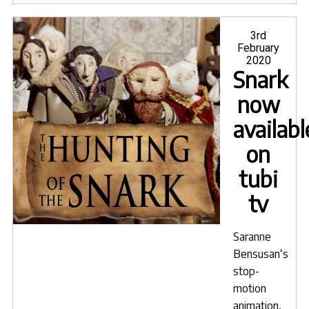
leav
SciFi
Posted
3rd
on
February
Go"
2020
Snark
now
availabl
on
tubi
tv
Saranne
Bensusan
‘s
stop-
motion
animation,