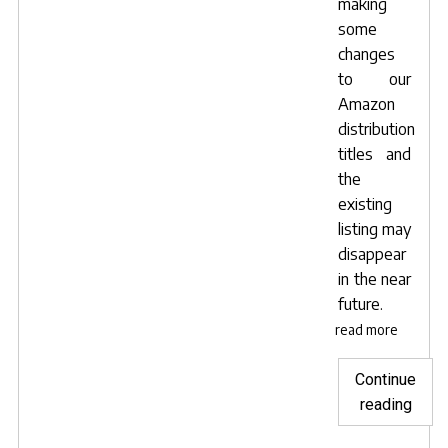
making
some
changes
to our
Amazon
distribution
titles and
the
existing
listing may
disappear
in the near
future.
read more
Continue
"Dow
reading
your