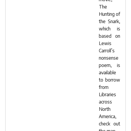
The
Hunting of
the Snark,
which is
based on
Lewis
Carroll’s
nonsense
poem, is
available
to borrow
from
Libraries
across
North
America,
check out
the map