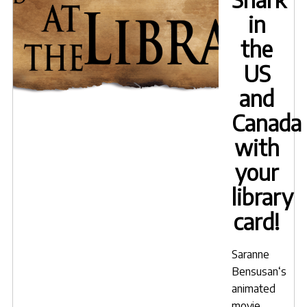
in
the
US
and
Canada
with
your
library
card!
Saranne
Bensusan
‘s
animated
movie,