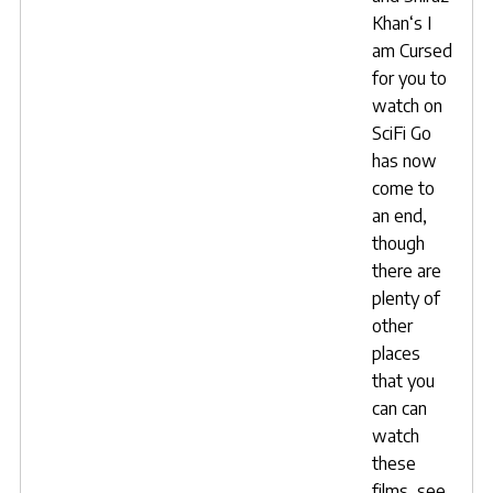
Khan
‘s
I
am Cursed
for you to
watch on
SciFi Go
has now
come to
an end,
though
there are
plenty of
other
places
that you
can can
watch
these
films, see