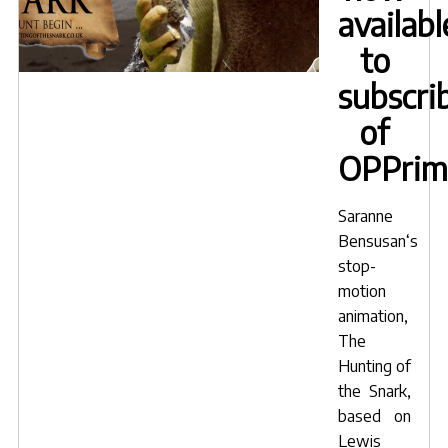
availabl
to
subscri
of
OPPrim
Saranne
Bensusan
‘s
stop-
motion
animation,
The
Hunting of
the Snark
,
based on
Lewis