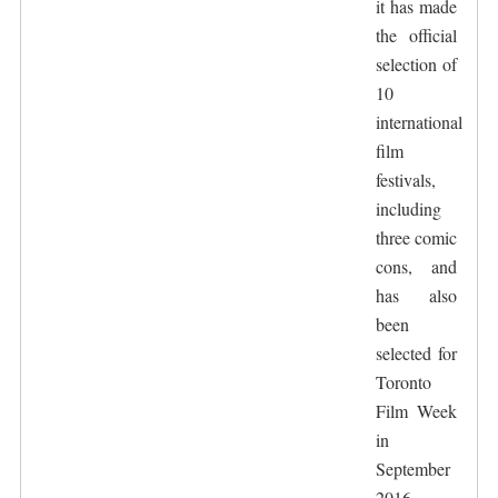
it has made
the official
selection of
10
international
film
festivals,
including
three comic
cons, and
has also
been
selected for
Toronto
Film Week
in
September
2016,