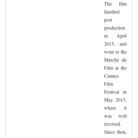
The film
finished
post
production
in April
2015, and
went to the
Marché du
Film at the
Cannes
Film
Festival in
May 2015,
where it
was well
received.
Since then,