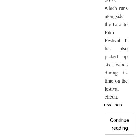
which runs
alongside
the Toronto
Film
Festival. It
has also
picked up
six awards
during its
time on the
festival
circuit.
read more
Continue
"The
reading
Hunt