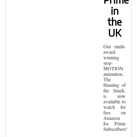
in
the
UK
Our multi-
award
winning
stop-
MOTION
animation,
The
Hunting of
the Snark,
is now
available to
watch for
free on
Amazon
for Prime
Subscribers!