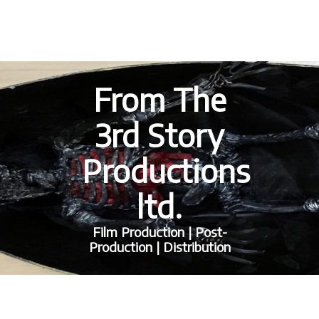
From The
3rd Story
Productions
ltd.
Film Production | Post-
Production | Distribution