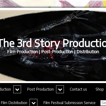
he 3rd Story Productio
Film Production | Post-Production | Distribution
expand
expand
duction
Post Production
Contact us
Shop
child
child
menu
menu
Sea
expand
Film Distribution
Film Festival Submission Service
for:
child