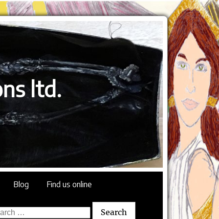
ns ltd.
Blog
Find us online
rch