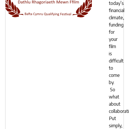
today’s
financial
climate,
funding
for
your
film
is
difficult
to
come
by.
So
what
about
collaborat
Put
simply,