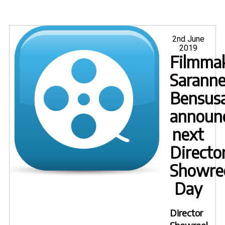
Posted
2nd June
on
2019
Filmma
Sarann
Bensus
announ
next
Directo
Showre
Day
Director