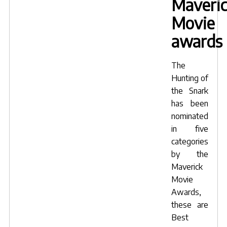
Maveri
Movie
awards
The
Hunting of
the Snark
has been
nominated
in five
categories
by the
Maverick
Movie
Awards
,
these are
Best