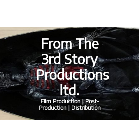
From The
3rd Story
Productions
ltd.
Film Production | Post-
Production | Distribution