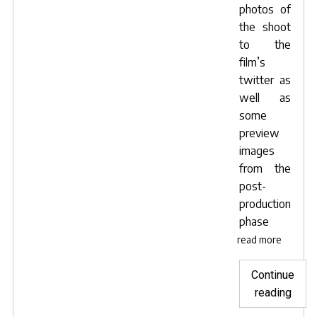
photos of
the shoot
to
the
film’s
twitter
as
well as
some
preview
images
from the
post-
production
phase
read more
Continue
"Mén
reading
du