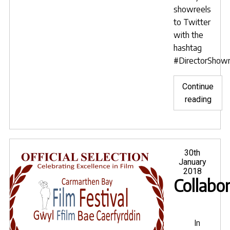
showreels
to Twitter
with the
hashtag
#DirectorShow
Continue
"Fil
reading
Sara
Bens
anno
next
Posted
30th
on
January
Direc
2018
Show
Collabo
Day"
In