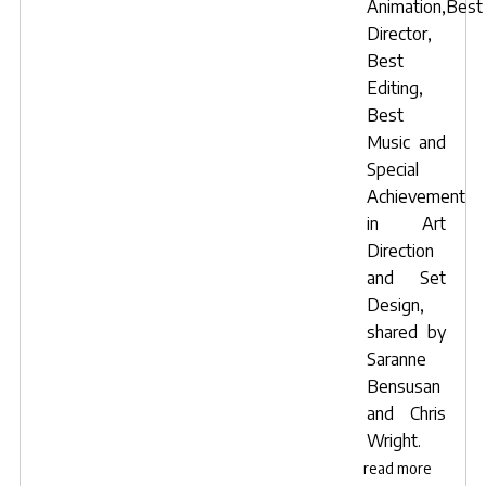
Animation,Best
Director,
Best
Editing,
Best
Music
and
Special
Achievement
in Art
Direction
and Set
Design,
shared by
Saranne
Bensusan
and
Chris
Wright
.
read more