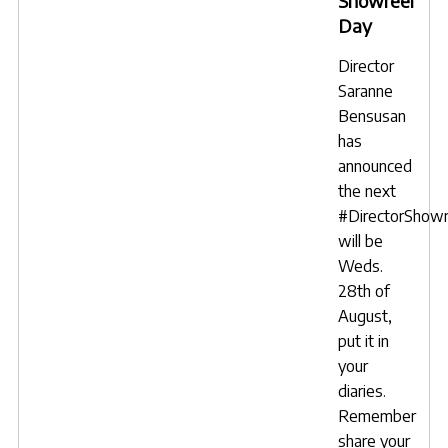
Showreel
Day
Director
Saranne
Bensusan
has
announced
the next
#DirectorShow
will be
Weds.
28th of
August,
put it in
your
diaries.
Remember
share your