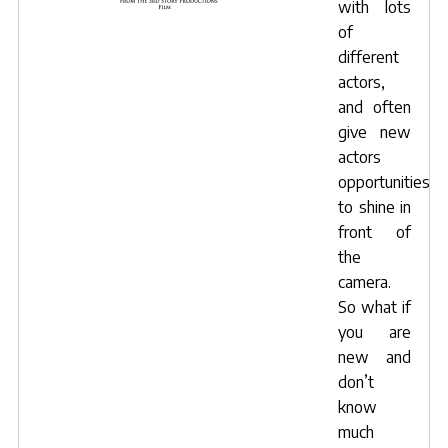
with lots
of
different
actors,
and often
give new
actors
opportunities
to shine in
front of
the
camera.
So what if
you are
new and
don’t
know
much