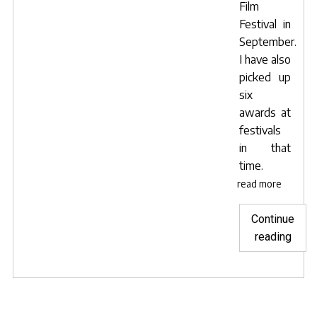
Film
Festival in
September.
I have also
picked up
six
awards at
festivals
in that
time.
read more
Continue
"Impr
reading
the
quali
of
your