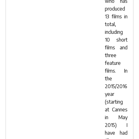
who has
produced
13 films in
total,
including
10 short
films and
three
feature
films. In
the
2015/2016
year
(starting
at Cannes
in May
2015) I
have had