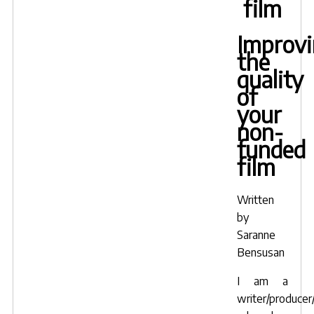
film
Improv
the
quality
of
your
non-
funded
film
Written
by
Saranne
Bensusan
I am a
writer/producer/