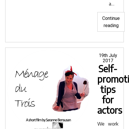
a…
Continue
"Coll
reading
Posted
19th July
on
2017
Self-
promot
tips
for
actors
We work