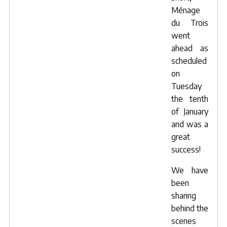
Ménage
du Trois
went
ahead as
scheduled
on
Tuesday
the tenth
of January
and was a
great
success!
We have
been
sharing
behind the
scenes