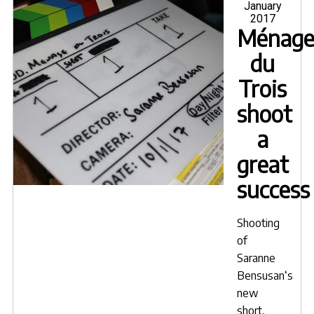
on
January
2017
Ménag
du
Trois
shoot
a
great
success
Shooting
of
Saranne
Bensusan
‘s
new
short,