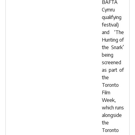
BAFTA
Cymru
qualifying
festival)
and ‘
The
Hunting of
the Snark
’
being
screened
as part of
the
Toronto
Film
Week,
which runs
alongside
the
Toronto