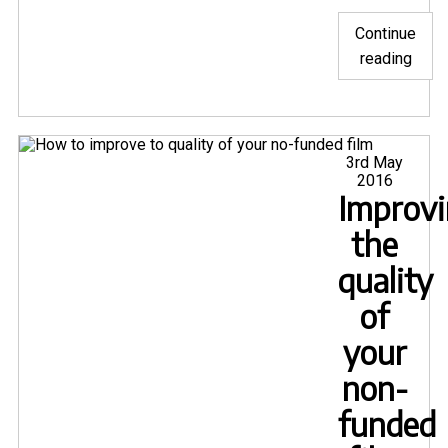
Continue
"Five
reading
nomi
for
Snar
and
Posted
3rd May
on
2016
one
Improv
for
Mon
the
from
quality
Mave
of
Movi
awar
your
non-
funded