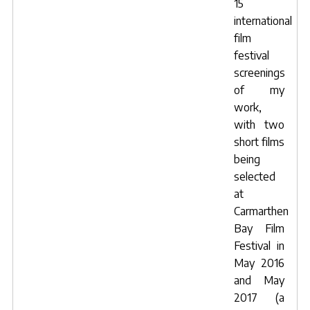
15
international
film
festival
screenings
of my
work,
with two
short films
being
selected
at
Carmarthen
Bay Film
Festival
in
May 2016
and May
2017 (a