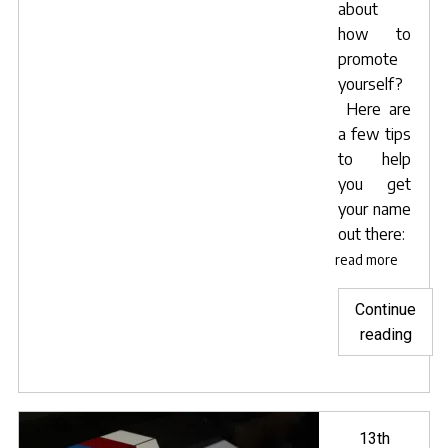
about
how to
promote
yourself?
Here are
a few tips
to help
you get
your name
out there:
read more
Continue
"Self
reading
prom
tips
for
actor
Posted
13th