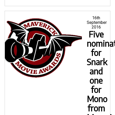
Trois
shoo
a
Posted
16th
on
September
great
2016
succ
Five
nomina
for
Snark
and
one
for
Mono
from