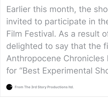
Earlier this month, the sho
invited to participate in t
Film Festival. As a result 
delighted to say that the f
Anthropocene Chronicles 
for “Best Experimental Sho
From The 3rd Story Productions ltd.