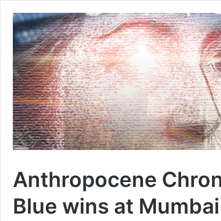
Anthropocene Chroni
Blue wins at Mumbai 